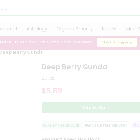
staurant
Astrology
Organic Grocery
Roti Kit
Meal K
 Cart:
Turn Your Cart Into Your Rewards
Start Shopping
Deep Berry Gunda
Deep Berry Gunda
26 Oz
$5.89
Add to Cart
QUALITY ASSURANCE
HASSLE FREE DELIVERY
SAT
Product Specifications