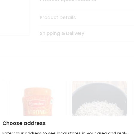
Product Details
Shipping & Delivery
Choose address
Enter your address to see local stores in your area and real-