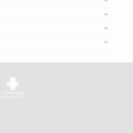
Download
Android APP