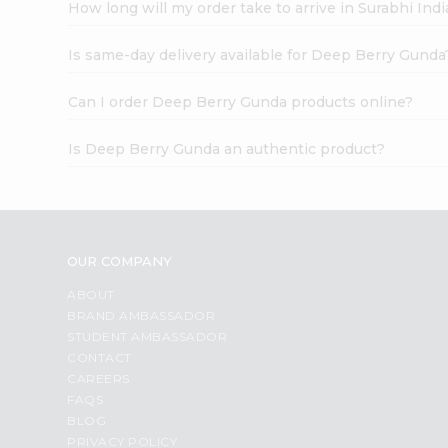
How long will my order take to arrive in Surabhi In
Is same-day delivery available for Deep Berry Gunda
Can I order Deep Berry Gunda products online?
Is Deep Berry Gunda an authentic product?
OUR COMPANY
ABOUT
BRAND AMBASSADOR
STUDENT AMBASSADOR
CONTACT
CAREERS
FAQS
BLOG
PRIVACY POLICY