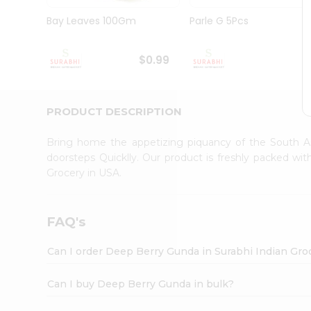
Pass
Brand
Bay Leaves 100Gm
Parle G 5Pcs
Ambassador
Student
Ambassador
$0.99
$
Be
a
Hero
PRODUCT DESCRIPTION
Refer
a
Friend
Bring home the appetizing piquancy of the South A
Account
doorsteps Quicklly. Our product is freshly packed w
Grocery in USA.
&
Settings
Login
FAQ's
Can I order Deep Berry Gunda in Surabhi Indian Gro
Can I buy Deep Berry Gunda in bulk?