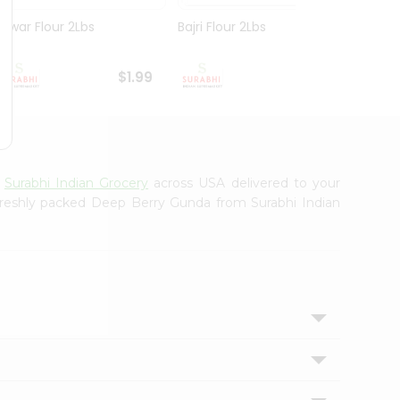
Juwar Flour 2Lbs
Bajri Flour 2Lbs
Poha 
$1.99
$1.99
m
Surabhi Indian Grocery
across USA delivered to your
 freshly packed Deep Berry Gunda from Surabhi Indian