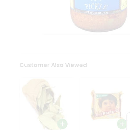
Tea
&
Coffee
Kit
Indian
Sweets
&
Snacks
Catering
Only
Luxury
Shop
Customer Also Viewed
by
Stores
Grocery
Stores
Programs
&
Features
Quicklly