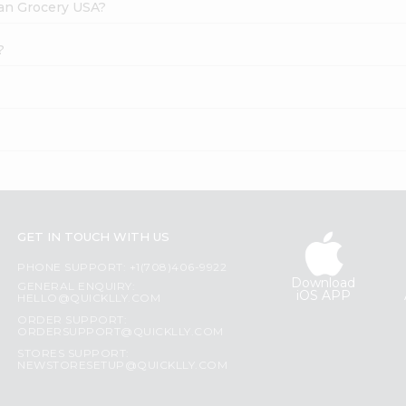
dian Grocery USA?
?
GET IN TOUCH WITH US
PHONE SUPPORT: +1(708)406-9922
Download
GENERAL ENQUIRY:
iOS APP
HELLO@QUICKLLY.COM
ORDER SUPPORT:
ORDERSUPPORT@QUICKLLY.COM
STORES SUPPORT:
NEWSTORESETUP@QUICKLLY.COM