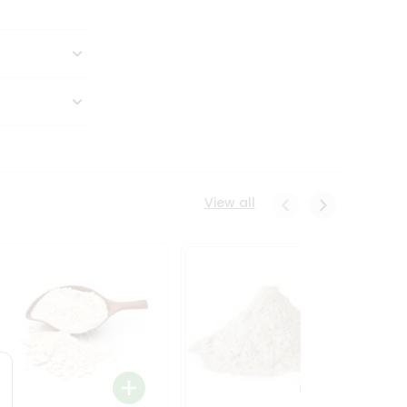
View all