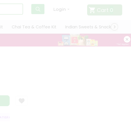
Cart
0
Login
it
Chai Tea & Coffee Kit
Indian Sweets & Snacks
Cate
ISFACTION GUARANTEE
QUALITY ASSURANCE
HASSLE FREE DELIVERY