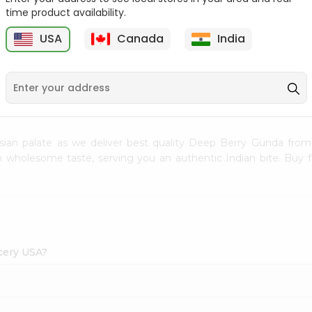
time product availability.
Ramdev Hing 50Gm
Ramdev Juwar Dhani
1Pack
USA
Canada
India
1
$1.49
$1.49
sian palate as we deliver best quality Deep Berry Gunda fro
ith wholesome taste, serving you an authentic Indian bite. Buy
cery USA?