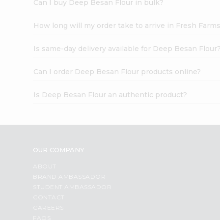
Can I buy Deep Besan Flour in bulk?
How long will my order take to arrive in Fresh Farm
Is same-day delivery available for Deep Besan Flour
Can I order Deep Besan Flour products online?
Is Deep Besan Flour an authentic product?
OUR COMPANY
ABOUT
BRAND AMBASSADOR
STUDENT AMBASSADOR
CONTACT
CAREERS
FAQS