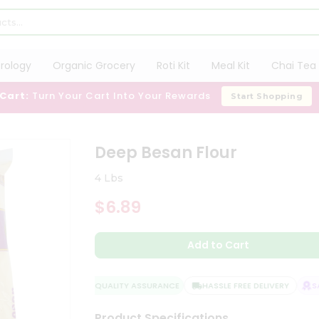
trology
Organic Grocery
Roti Kit
Meal Kit
Chai Tea 
 Cart:
Turn Your Cart Into Your Rewards
Start Shopping
Deep Besan Flour
4 Lbs
$6.89
Add to Cart
QUALITY ASSURANCE
HASSLE FREE DELIVERY
SAT
Product Specifications