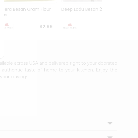
Meera Besan Gram Flour
Deep Ladu Besan 2Lbs
Asli R
2Lbs
$2.99
$2.99
vailable across USA and delivered right to your doorstep
e authentic taste of home to your kitchen. Enjoy the
your cravings.