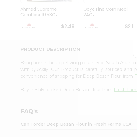
Brand
Ambassador
Ahmed Supreme
Goya Fine Corn Meal
Student
Cornflour 10.58Oz
24Oz
Ambassador
Be
$2.49
$2.5
a
Hero
Refer
a
PRODUCT DESCRIPTION
Friend
Account
Bring home the appetizing piquancy of South Asian 
&
with Quicklly. Our Product is carefully sourced and
convenience of shopping for Deep Besan Flour from
F
Settings
Login
Buy freshly packed Deep Besan Flour from
Fresh Far
FAQ's
Can I order Deep Besan Flour in Fresh Farms USA?