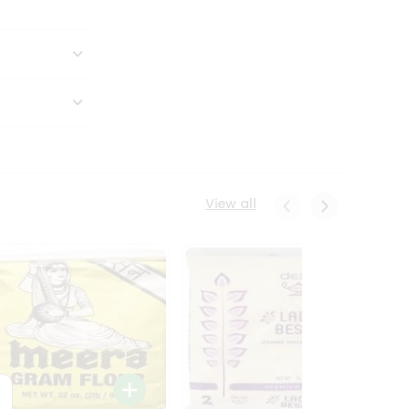
View all