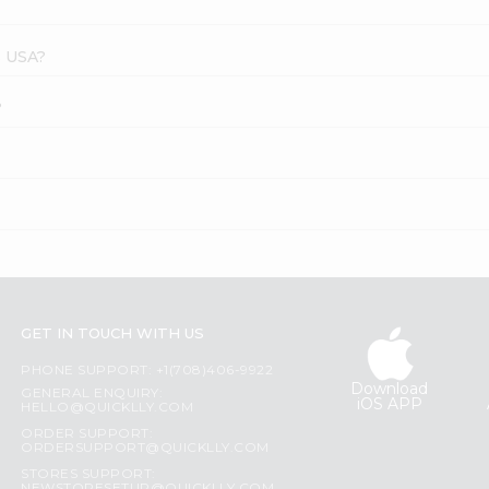
s USA?
?
GET IN TOUCH WITH US
PHONE SUPPORT: +1(708)406-9922
Download
GENERAL ENQUIRY:
iOS APP
HELLO@QUICKLLY.COM
ORDER SUPPORT:
ORDERSUPPORT@QUICKLLY.COM
STORES SUPPORT: