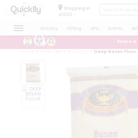
×
Hello
Shopping in
40003
User
Shop
Grocery
Gifting
aha
Events
As
by
Share a
Category
Grocery
Home
Fresh Farms
Grocery
Deep Besan Flour
Gifting
aha
Events
Astrology
Organic
Grocery
Roti
Kit
Meal
Kit
Chai
Tea
&