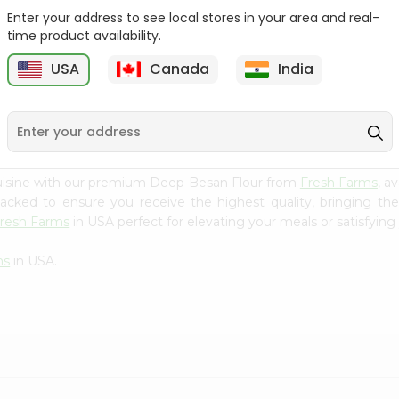
Enter your address to see local stores in your area and real-
Goya Coarse Corn Meal
Durvesh Corn Flour 8.8Oz
time product availability.
24Oz
USA
Canada
India
9
$2.59
$2.79
cuisine with our premium Deep Besan Flour from
Fresh Farms
, a
 packed to ensure you receive the highest quality, bringing th
resh Farms
in USA perfect for elevating your meals or satisfying 
ms
in USA.