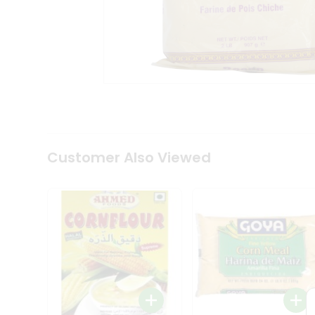
Coffee
Kit
Indian
Sweets
&
Snacks
Catering
Only
Luxury
Shop
by
Customer Also Viewed
Stores
Grocery
Stores
Programs
&
Features
Quicklly
Pass