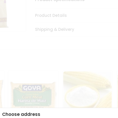
Product Details
Shipping & Delivery
Choose address