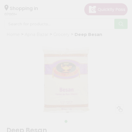
×
Hello
Shopping in
07001
User
Shop
Home
Apna Bazar
Grocery
Deep Besan
by
Category
Grocery
Gifting
aha
Events
Astrology
Organic
Grocery
Roti
Kit
Meal
Deep Besan