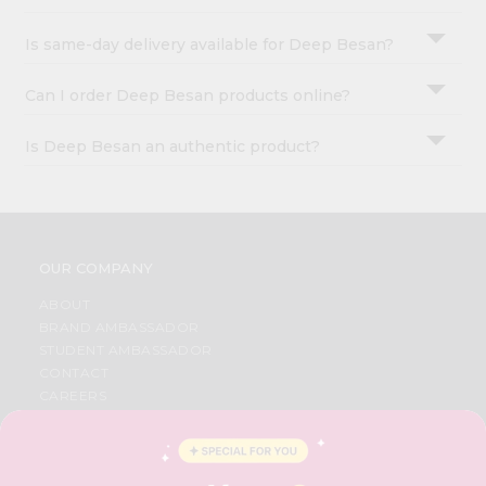
Is same-day delivery available for Deep Besan?
Can I order Deep Besan products online?
Is Deep Besan an authentic product?
OUR COMPANY
ABOUT
BRAND AMBASSADOR
STUDENT AMBASSADOR
CONTACT
CAREERS
FAQS
BLOG
PRIVACY POLICY