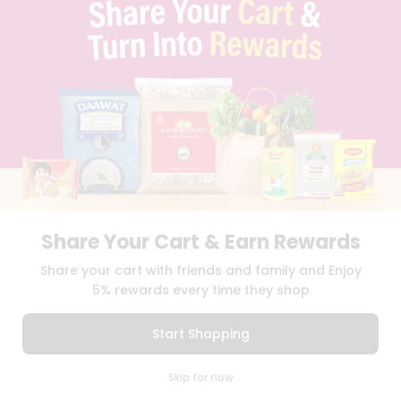
TERMS & CONDITION
SELLER
PRESS RELEASE
REVIEWS
GET IN TOUCH WITH US
PHONE SUPPORT: +1(708)406-9922
GENERAL ENQUIRY:
HELLO@QUICKLLY.COM
ORDER SUPPORT:
ORDERSUPPORT@QUICKLLY.COM
STORES SUPPORT:
NEWSTORESETUP@QUICKLLY.COM
Share Your Cart & Earn Rewards
Download
Download
Share your cart with friends and family and Enjoy
iOS APP
Android APP
5% rewards every time they shop
Copyright© 2026 Quicklly.com
Start Shopping
0
Skip for now
Cart
Q Pass
Home
Profile