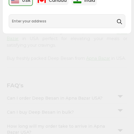
USA
Canada
India
&
available across USA and delivered right to your doorstep
with Quicklly. Our Product is carefully sourced and packed
Settings
to ensure you receive the highest quality, bringing the
Login
authentic taste of home to your kitchen. Enjoy the
convenience of shopping for Deep Besan from
Apna
Bazar
in USA perfect for elevating your meals or
satisfying your cravings.
Buy freshly packed Deep Besan from
Apna Bazar
in USA.
FAQ's
Can I order Deep Besan in Apna Bazar USA?
Can I buy Deep Besan in bulk?
How long will my order take to arrive in Apna
Bazar USA?