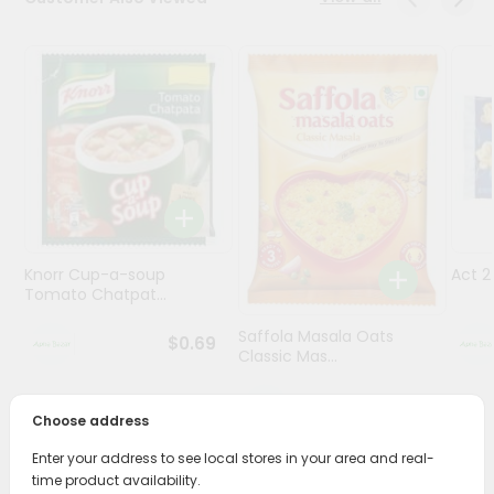
Programs
&
Features
Quicklly
Pass
Brand
Ambassador
Student
Knorr Cup-a-soup
Act 
Ambassador
Tomato Chatpat...
Be
a
Saffola Masala Oats
$0.69
Hero
Classic Mas...
Refer
a
$0.69
Friend
Choose address
Enter your address to see local stores in your area and real-
Account
time product availability.