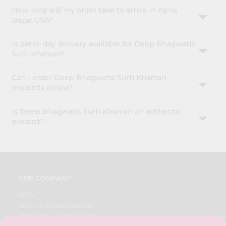
How long will my order take to arrive in Apna
Bazar USA?
Is same-day delivery available for Deep Bhagwatis
Surti Khaman?
Can I order Deep Bhagwatis Surti Khaman
products online?
Is Deep Bhagwatis Surti Khaman an authentic
product?
OUR COMPANY
ABOUT
BRAND AMBASSADOR
STUDENT AMBASSADOR