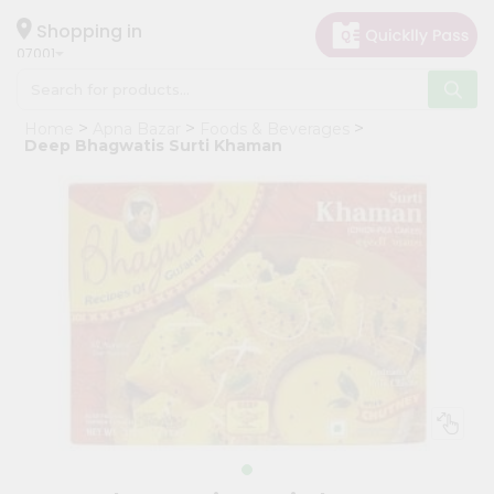
×
Hello
Shopping in
07001
User
Shop
Home
Apna Bazar
Foods & Beverages
by
Deep Bhagwatis Surti Khaman
Category
Grocery
Gifting
aha
Events
Astrology
Organic
Grocery
Roti
Kit
Meal