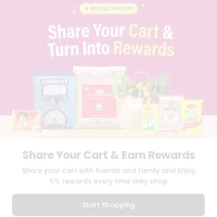
CONTACT
CAREERS
FAQS
BLOG
PRIVACY POLICY
TERMS & CONDITION
SELLER
PRESS RELEASE
REVIEWS
GET IN TOUCH WITH US
PHONE SUPPORT: +1(708)406-9922
GENERAL ENQUIRY:
HELLO@QUICKLLY.COM
ORDER SUPPORT:
ORDERSUPPORT@QUICKLLY.COM
STORES SUPPORT:
NEWSTORESETUP@QUICKLLY.COM
Share Your Cart & Earn Rewards
Share your cart with friends and family and Enjoy
5% rewards every time they shop
Download
Download
iOS APP
Android APP
Start Shopping