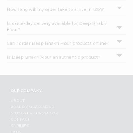
How long will my order take to arrive in USA?
Is same-day delivery available for Deep Bhakri
Flour?
Can I order Deep Bhakri Flour products online?
Is Deep Bhakri Flour an authentic product?
OUR COMPANY
ABOUT
BRAND AMBASSADOR
STUDENT AMBASSADOR
CONTACT
CAREERS
FAQS