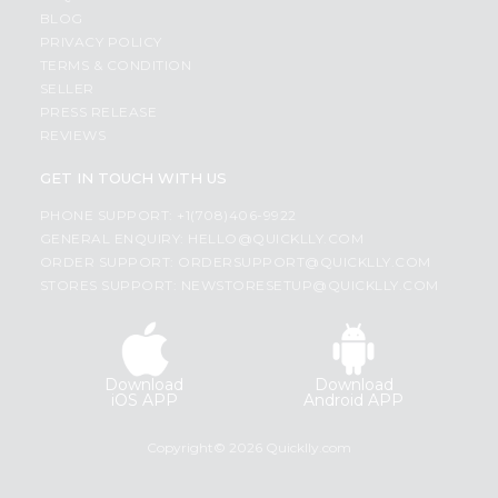
BLOG
PRIVACY POLICY
TERMS & CONDITION
SELLER
PRESS RELEASE
REVIEWS
GET IN TOUCH WITH US
PHONE SUPPORT: +1(708)406-9922
GENERAL ENQUIRY:
HELLO@QUICKLLY.COM
ORDER SUPPORT:
ORDERSUPPORT@QUICKLLY.COM
STORES SUPPORT:
NEWSTORESETUP@QUICKLLY.COM
Download
Download
iOS APP
Android APP
Copyright© 2026 Quicklly.com