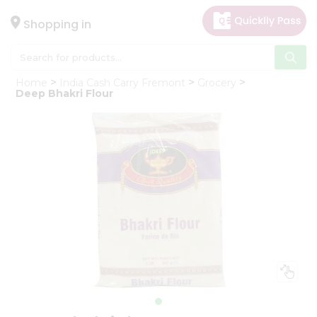
×
Hello
Shopping in
User
Shop
Home
India Cash Carry Fremont
Grocery
by
Deep Bhakri Flour
Category
Gifting
aha
Events
Astrology
Organic
Grocery
Roti
Kit
Meal
Kit
Chai