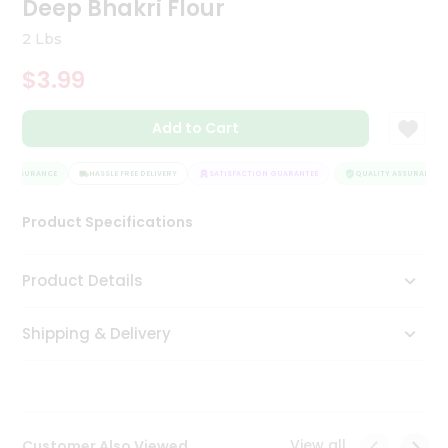
Deep Bhakri Flour
Tea
&
2 Lbs
Coffee
Kit
$3.99
Indian
Sweets
Add to Cart
&
Snacks
Catering
Y ASSURANCE
HASSLE FREE DELIVERY
SATISFACTION GUARANTEE
QUALITY ASSURANCE
Only
Product Specifications
Luxury
Shop
Product Details
by
Shipping & Delivery
Stores
Grocery
Stores
View all
Customer Also Viewed