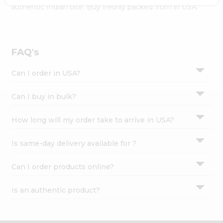
Settings
authentic Indian bite. Buy freshly packed from in USA.
Login
FAQ's
Can I order in USA?
Can I buy in bulk?
How long will my order take to arrive in USA?
Is same-day delivery available for ?
Can I order products online?
Is an authentic product?