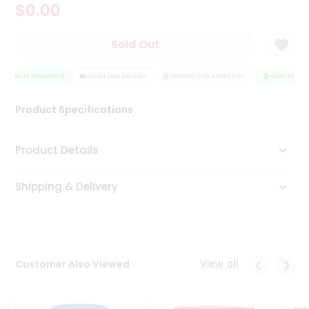
$0.00
Tea
&
Coffee
Sold Out
Kit
Indian
QUALITY ASSURANCE
Sweets
HASSLE FREE DELIVERY
SATISFACTION GUARANTEE
QUALITY ASSU
&
Snacks
Product Specifications
Catering
Only
Product Details
Luxury
Shipping & Delivery
Shop
by
Stores
Grocery
View all
Customer Also Viewed
Stores