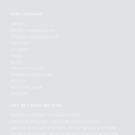
OUR COMPANY
ABOUT
BRAND AMBASSADOR
STUDENT AMBASSADOR
CONTACT
CAREERS
FAQS
BLOG
PRIVACY POLICY
TERMS & CONDITION
SELLER
PRESS RELEASE
REVIEWS
GET IN TOUCH WITH US
PHONE SUPPORT: +1(708)406-9922
GENERAL ENQUIRY:
HELLO@QUICKLLY.COM
ORDER SUPPORT:
ORDERSUPPORT@QUICKLLY.COM
STORES SUPPORT:
NEWSTORESETUP@QUICKLLY.COM