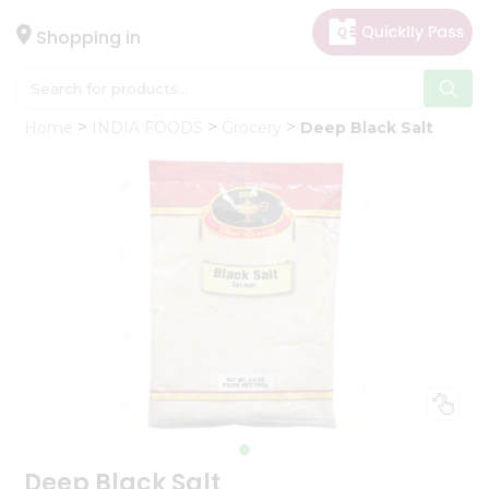
×
Hello
Shopping in
User
Shop
Home
INDIA FOODS
Grocery
Deep Black Salt
by
Category
Gifting
aha
Events
Astrology
Organic
Grocery
Roti
Kit
Meal
Kit
Deep Black Salt
Chai