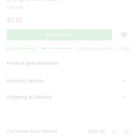
Tea
100 Gm
&
Coffee
$1.19
Kit
Indian
Add to Cart
Sweets
&
Snacks
QUALITY ASSURANCE
HASSLE FREE DELIVERY
SATISFACTION GUARANTEE
QUALITY
Catering
Only
Product Specifications
Luxury
Product Details
Shop
by
Shipping & Delivery
Stores
Grocery
Stores
View all
Customer Also Viewed