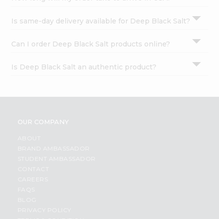
Is same-day delivery available for Deep Black Salt?
Can I order Deep Black Salt products online?
Is Deep Black Salt an authentic product?
OUR COMPANY
ABOUT
BRAND AMBASSADOR
STUDENT AMBASSADOR
CONTACT
CAREERS
FAQS
BLOG
PRIVACY POLICY