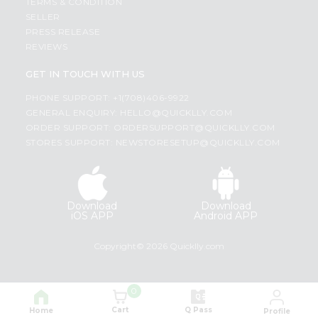
TERMS & CONDITION
SELLER
PRESS RELEASE
REVIEWS
GET IN TOUCH WITH US
PHONE SUPPORT: +1(708)406-9922
GENERAL ENQUIRY:
HELLO@QUICKLLY.COM
ORDER SUPPORT:
ORDERSUPPORT@QUICKLLY.COM
STORES SUPPORT:
NEWSTORESETUP@QUICKLLY.COM
Download
Download
iOS APP
Android APP
Copyright© 2026 Quicklly.com
0
Cart
Q Pass
Home
Profile