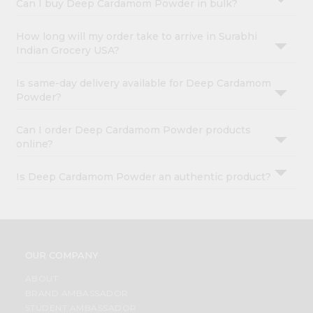
Can I buy Deep Cardamom Powder in bulk?
How long will my order take to arrive in Surabhi
Indian Grocery USA?
Is same-day delivery available for Deep Cardamom
Powder?
Can I order Deep Cardamom Powder products
online?
Is Deep Cardamom Powder an authentic product?
OUR COMPANY
ABOUT
BRAND AMBASSADOR
STUDENT AMBASSADOR