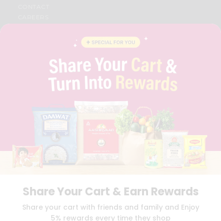
CONTACT
CAREERS
FAQS
BLOG
PRIVACY POLICY
TERMS & CONDITION
SELLER
PRESS RELEASE
REVIEWS
GET IN TOUCH WITH US
PHONE SUPPORT: +1(708)406-9922
GENERAL ENQUIRY:
HELLO@QUICKLLY.COM
ORDER SUPPORT:
ORDERSUPPORT@QUICKLLY.COM
STORES SUPPORT:
NEWSTORESETUP@QUICKLLY.COM
Share Your Cart & Earn Rewards
Download
Download
Share your cart with friends and family and Enjoy
iOS APP
Android APP
5% rewards every time they shop