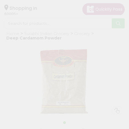
×
Hello
Shopping in
60005
User
Shop
Home
Surabhi Indian Grocery
Grocery
by
Deep Cardamom Powder
Category
Grocery
Gifting
aha
Events
Restaurant
Astrology
Organic
Grocery
Roti
Kit