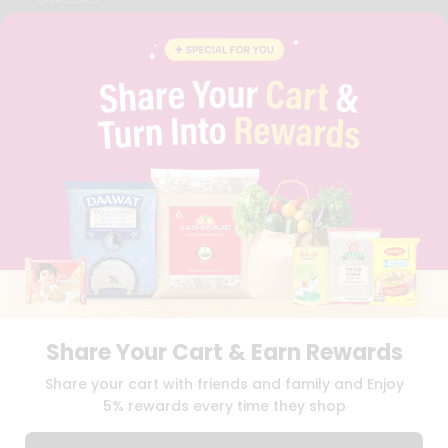
FAQS
BLOG
PRIVACY POLICY
TERMS & CONDITION
SELLER
PRESS RELEASE
REVIEWS
GET IN TOUCH WITH US
PHONE SUPPORT: +1(708)406-9922
GENERAL ENQUIRY:
HELLO@QUICKLLY.COM
ORDER SUPPORT:
ORDERSUPPORT@QUICKLLY.COM
STORES SUPPORT:
NEWSTORESETUP@QUICKLLY.COM
Share Your Cart & Earn Rewards
Download
Download
Share your cart with friends and family and Enjoy
iOS APP
Android APP
5% rewards every time they shop
Copyright© 2026 Quicklly.com