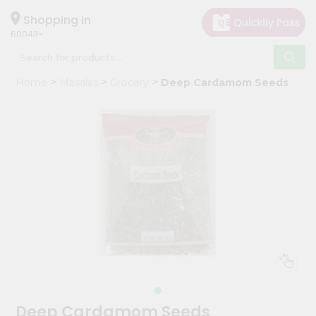
×
Hello
Shopping in
60043
User
Shop
Home
Masalas
Grocery
Deep Cardamom Seeds
by
Category
Grocery
Gifting
aha
Events
Restaurant
Astrology
Organic
Grocery
Roti
Deep Cardamom Seeds
Kit