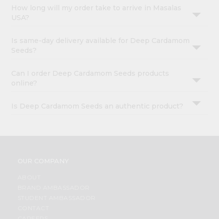
How long will my order take to arrive in Masalas
USA?
Is same-day delivery available for Deep Cardamom
Seeds?
Can I order Deep Cardamom Seeds products
online?
Is Deep Cardamom Seeds an authentic product?
OUR COMPANY
ABOUT
BRAND AMBASSADOR
STUDENT AMBASSADOR
CONTACT
CAREERS