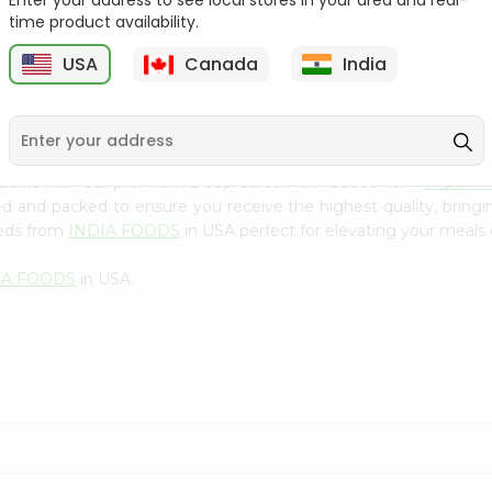
Enter your address to see local stores in your area and real-
300Gm
time product availability.
9
$2.49
$2.49
USA
Canada
India
 cuisine with our premium Deep Cardamom Seeds from
INDIA 
ced and packed to ensure you receive the highest quality, bring
eds from
INDIA FOODS
in USA perfect for elevating your meals o
IA FOODS
in USA.