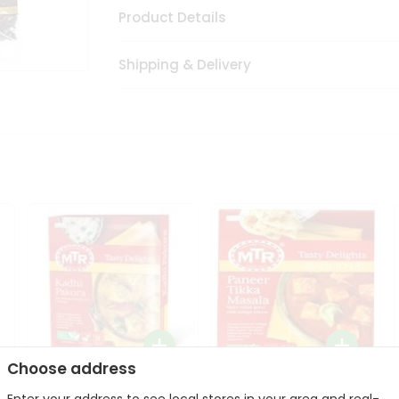
Product Details
Shipping & Delivery
Choose address
Mte Kadhi Pakora 300Gm
Mtr Paneer Tikka Masala