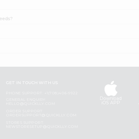
Seeds?
?
GET IN TOUCH WITH US
PHONE SUPPORT: +1(708)406-9922
Download
GENERAL ENQUIRY:
iOS APP
HELLO@QUICKLLY.COM
ORDER SUPPORT:
ORDERSUPPORT@QUICKLLY.COM
STORES SUPPORT:
NEWSTORESETUP@QUICKLLY.COM