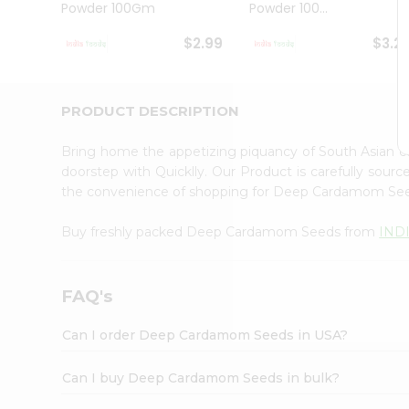
Powder 100Gm
Powder 100...
Student
Ambassador
$2.99
$3.2
Be
a
Hero
Refer
PRODUCT DESCRIPTION
a
Friend
Bring home the appetizing piquancy of South Asian
Account
doorstep with Quicklly. Our Product is carefully sour
&
the convenience of shopping for Deep Cardamom Se
Settings
Buy freshly packed Deep Cardamom Seeds from
IND
Login
FAQ's
Can I order Deep Cardamom Seeds in USA?
Can I buy Deep Cardamom Seeds in bulk?