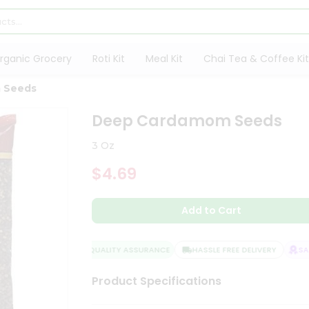
rganic Grocery
Roti Kit
Meal Kit
Chai Tea & Coffee Kit
 Seeds
Deep Cardamom Seeds
3 Oz
$4.69
Add to Cart
QUALITY ASSURANCE
HASSLE FREE DELIVERY
SATI
Product Specifications