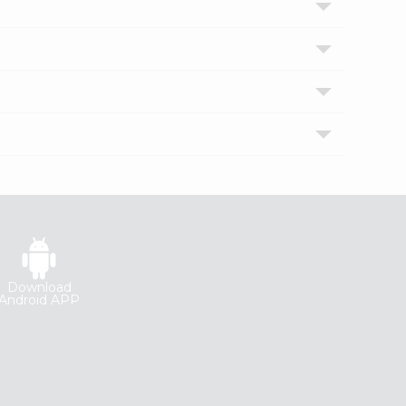
Download
Android APP