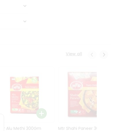
View all
Mtr Alu Methi 300Gm
Mtr Shahi Paneer 300Gm
Mtr A