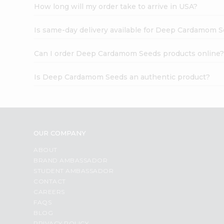
How long will my order take to arrive in USA?
Is same-day delivery available for Deep Cardamom 
Can I order Deep Cardamom Seeds products online
Is Deep Cardamom Seeds an authentic product?
OUR COMPANY
ABOUT
BRAND AMBASSADOR
STUDENT AMBASSADOR
CONTACT
CAREERS
FAQS
BLOG
PRIVACY POLICY