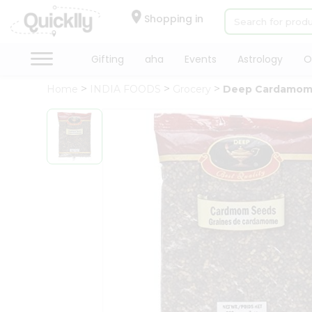
×
Hello
Shopping in
User
Shop
Gifting
aha
Events
Astrology
O
by
Home
INDIA FOODS
Grocery
Deep Cardamom
Category
Gifting
aha
Events
Astrology
Organic
Grocery
Roti
Kit
Meal
Kit
Chai
Tea
&
Coffee