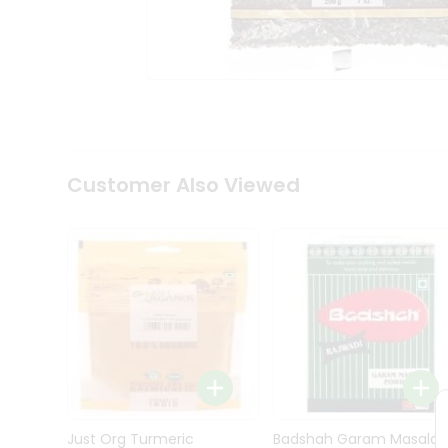
Kit
Indian
Sweets
&
Snacks
Catering
Only
Luxury
Shop
Customer Also Viewed
by
Stores
Grocery
Stores
Programs
&
Features
Quicklly
Pass
Brand
Just Org Turmeric
Badshah Garam Masala
Ambassador