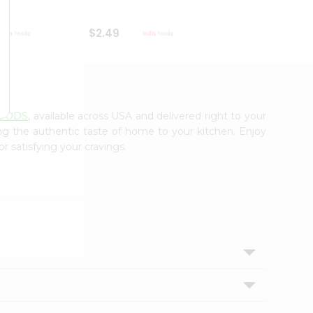
$2.49
$2.49
FOODS
, available across USA and delivered right to your
ing the authentic taste of home to your kitchen. Enjoy
r satisfying your cravings.