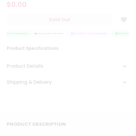
$0.00
Tea
&
Coffee
Sold Out
Kit
Indian
QUALITY ASSURANCE
Sweets
HASSLE FREE DELIVERY
SATISFACTION GUARANTEE
QUALITY ASSU
&
Snacks
Product Specifications
Catering
Only
Product Details
Luxury
Shipping & Delivery
Shop
by
Stores
Grocery
Stores
PRODUCT DESCRIPTION