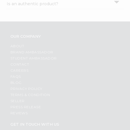
Is an authentic product?
Settings
Login
OUR COMPANY
ABOUT
BRAND AMBASSADOR
STUDENT AMBASSADOR
CONTACT
CAREERS
FAQS
BLOG
PRIVACY POLICY
TERMS & CONDITION
SELLER
PRESS RELEASE
REVIEWS
GET IN TOUCH WITH US