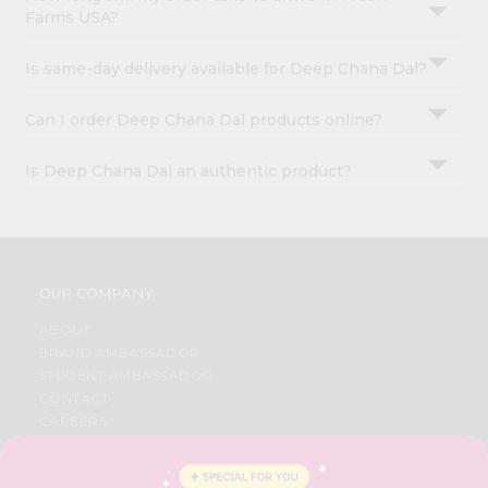
Farms USA?
Is same-day delivery available for Deep Chana Dal?
Can I order Deep Chana Dal products online?
Is Deep Chana Dal an authentic product?
OUR COMPANY
ABOUT
BRAND AMBASSADOR
STUDENT AMBASSADOR
CONTACT
CAREERS
FAQS
BLOG