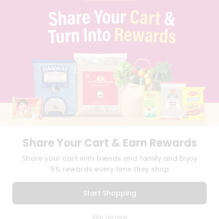
PRIVACY POLICY
TERMS & CONDITION
SELLER
PRESS RELEASE
REVIEWS
GET IN TOUCH WITH US
PHONE SUPPORT: +1(708)406-9922
GENERAL ENQUIRY:
HELLO@QUICKLLY.COM
ORDER SUPPORT:
ORDERSUPPORT@QUICKLLY.COM
STORES SUPPORT:
NEWSTORESETUP@QUICKLLY.COM
Share Your Cart & Earn Rewards
Download
Download
Share your cart with friends and family and Enjoy
iOS APP
Android APP
5% rewards every time they shop
Copyright© 2026 Quicklly.com
Start Shopping
0
Skip for now