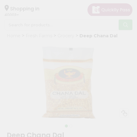
×
Hello
Shopping in
40003
User
Shop
Home
Fresh Farms
Grocery
Deep Chana Dal
by
Category
Grocery
Gifting
aha
Events
Astrology
Organic
Grocery
Roti
Kit
Meal
Deep Chana Dal