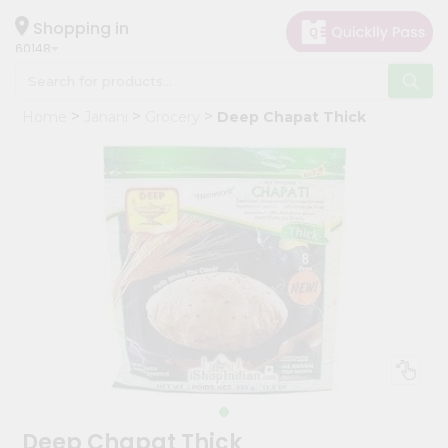
×
Hello
Shopping in
60148
User
Shop
Home
Janani
Grocery
Deep Chapat Thick
by
Category
Grocery
Gifting
aha
Events
Astrology
Organic
Grocery
Roti
Kit
Meal
Deep Chapat Thick