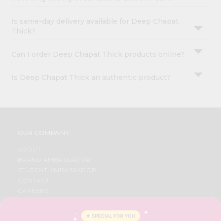
Is same-day delivery available for Deep Chapat
Thick?
Can I order Deep Chapat Thick products online?
Is Deep Chapat Thick an authentic product?
OUR COMPANY
ABOUT
BRAND AMBASSADOR
STUDENT AMBASSADOR
CONTACT
CAREERS
FAQS
BLOG