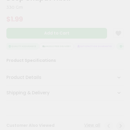
Kit
330 Gm
Chai
Tea
$1.99
&
Coffee
Kit
Add to Cart
Indian
Sweets
&
QUALITY ASSURANCE
HASSLE FREE DELIVERY
SATISFACTION GUARANTEE
QUALIT
Snacks
Catering
Product Specifications
Only
Luxury
Product Details
Shop
Shipping & Delivery
by
Stores
Grocery
Stores
View all
Customer Also Viewed