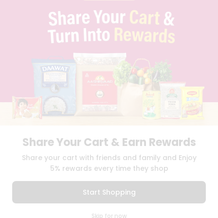
PRIVACY POLICY
TERMS & CONDITION
SELLER
PRESS RELEASE
REVIEWS
GET IN TOUCH WITH US
PHONE SUPPORT: +1(708)406-9922
GENERAL ENQUIRY:
HELLO@QUICKLLY.COM
ORDER SUPPORT:
ORDERSUPPORT@QUICKLLY.COM
STORES SUPPORT:
NEWSTORESETUP@QUICKLLY.COM
Share Your Cart & Earn Rewards
Download
Download
Share your cart with friends and family and Enjoy
iOS APP
Android APP
5% rewards every time they shop
Copyright© 2026 Quicklly.com
Start Shopping
0
Skip for now