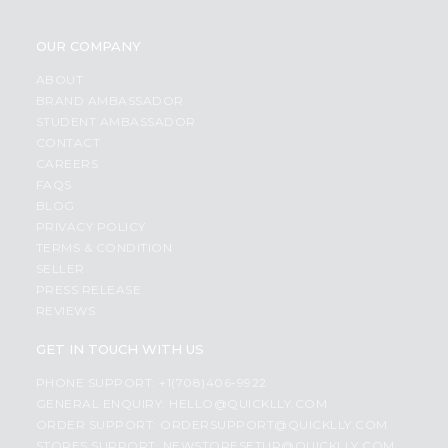
OUR COMPANY
ABOUT
BRAND AMBASSADOR
STUDENT AMBASSADOR
CONTACT
CAREERS
FAQS
BLOG
PRIVACY POLICY
TERMS & CONDITION
SELLER
PRESS RELEASE
REVIEWS
GET IN TOUCH WITH US
PHONE SUPPORT: +1(708)406-9922
GENERAL ENQUIRY:
HELLO@QUICKLLY.COM
ORDER SUPPORT:
ORDERSUPPORT@QUICKLLY.COM
STORES SUPPORT:
NEWSTORESETUP@QUICKLLY.COM