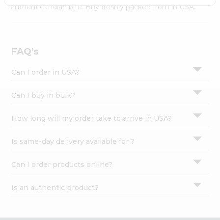
Settings
authentic Indian bite. Buy freshly packed from in USA.
Login
FAQ's
Can I order in USA?
Can I buy in bulk?
How long will my order take to arrive in USA?
Is same-day delivery available for ?
Can I order products online?
Is an authentic product?