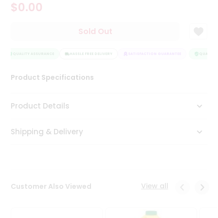
$0.00
Tea
&
Coffee
Sold Out
Kit
Indian
Sweets
QUALITY ASSURANCE
HASSLE FREE DELIVERY
SATISFACTION GUARANTEE
QUALITY 
&
Snacks
Product Specifications
Catering
Only
Product Details
Luxury
Shipping & Delivery
Shop
by
Stores
Grocery
View all
Customer Also Viewed
Stores