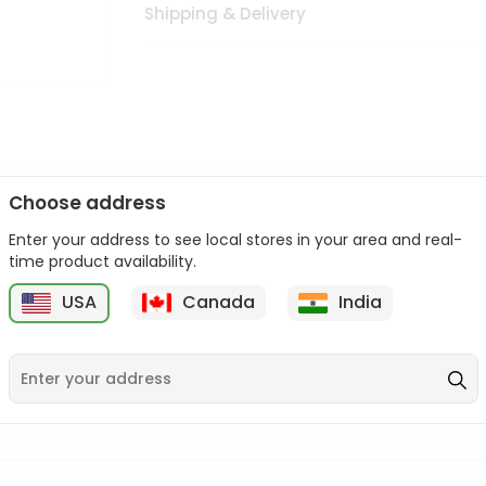
Shipping & Delivery
Choose address
Enter your address to see local stores in your area and real-
n palate as we deliver best quality from
across USA delivered to
time product availability.
 bite. Buy freshly packed from in USA.
USA
Canada
India