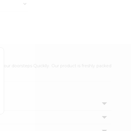
 your doorsteps Quicklly. Our product is freshly packed