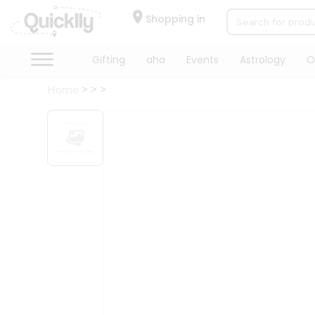
×
Hello
Shopping in
User
Shop
Gifting
aha
Events
Astrology
O
by
Home
Category
Gifting
aha
Events
Astrology
Organic
Grocery
Roti
Kit
Meal
Kit
Chai
Tea
&
Coffee