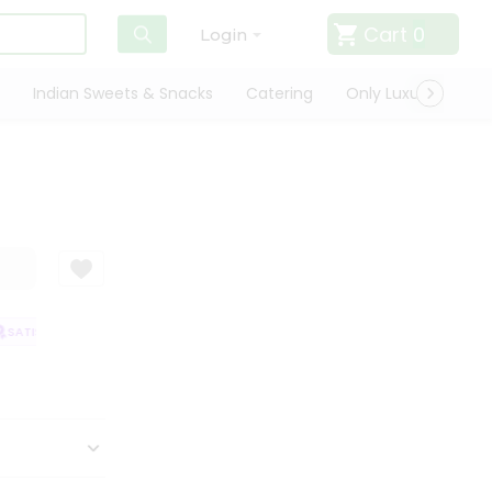
Cart
0
Login
Indian Sweets & Snacks
Catering
Only Luxury
Qui
SATISFACTION GUARANTEE
QUALITY ASSURANCE
HASSLE FREE DELIV