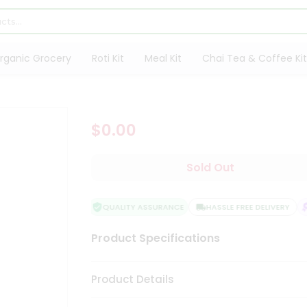
rganic Grocery
Roti Kit
Meal Kit
Chai Tea & Coffee Kit
$0.00
Sold Out
QUALITY ASSURANCE
HASSLE FREE DELIVERY
Product Specifications
Product Details