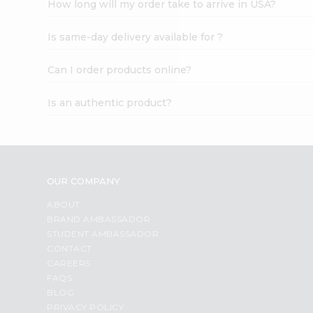
How long will my order take to arrive in USA?
Student
Ambassador
Is same-day delivery available for ?
Be
a
Hero
Can I order products online?
Refer
a
Is an authentic product?
Friend
Account
&
Settings
OUR COMPANY
Login
ABOUT
BRAND AMBASSADOR
STUDENT AMBASSADOR
CONTACT
CAREERS
FAQS
BLOG
PRIVACY POLICY