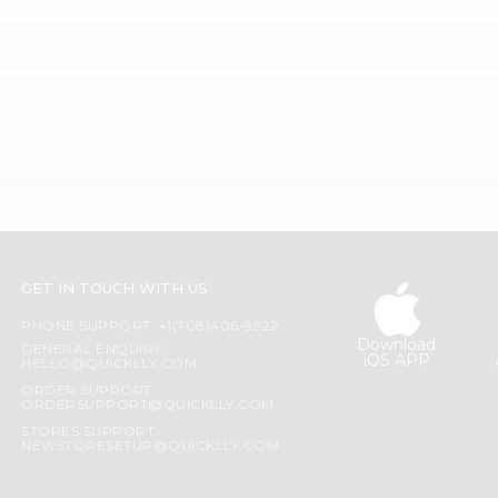
GET IN TOUCH WITH US
PHONE SUPPORT: +1(708)406-9922
Download
GENERAL ENQUIRY:
iOS APP
HELLO@QUICKLLY.COM
ORDER SUPPORT:
ORDERSUPPORT@QUICKLLY.COM
STORES SUPPORT:
NEWSTORESETUP@QUICKLLY.COM