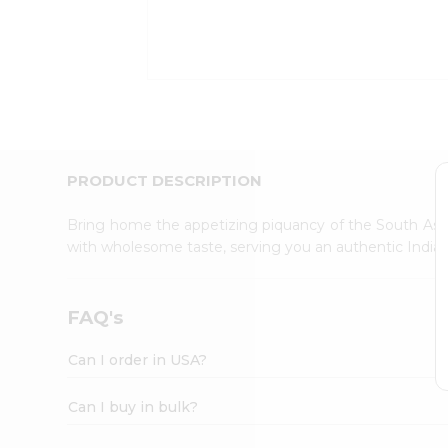
Kit
Indian
Sweets
&
Snacks
Catering
Only
Luxury
Shop
PRODUCT DESCRIPTION
by
Stores
Bring home the appetizing piquancy of the South Asia
with wholesome taste, serving you an authentic Indian
Grocery
Stores
Programs
FAQ's
&
Features
Can I order in USA?
Quicklly
Pass
Can I buy in bulk?
Brand
Ambassador