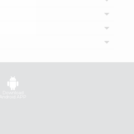
Download
Android APP