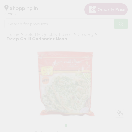
×
Hello
Shopping in
07001
User
Shop
Home
Sold By Quicklly Edison
Grocery
by
Deep Chilli Coriander Naan
Category
Grocery
Gifting
aha
Events
Astrology
Organic
Grocery
Roti
Kit
Meal