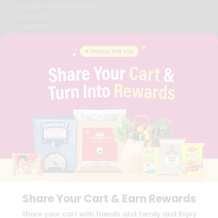
STUDENT AMBASSADOR
CONTACT
CAREERS
FAQS
BLOG
PRIVACY POLICY
TERMS & CONDITION
SELLER
PRESS RELEASE
REVIEWS
GET IN TOUCH WITH US
PHONE SUPPORT: +1(708)406-9922
GENERAL ENQUIRY:
HELLO@QUICKLLY.COM
ORDER SUPPORT:
ORDERSUPPORT@QUICKLLY.COM
STORES SUPPORT:
NEWSTORESETUP@QUICKLLY.COM
Share Your Cart & Earn Rewards
Download
Download
Share your cart with friends and family and Enjoy
iOS APP
Android APP