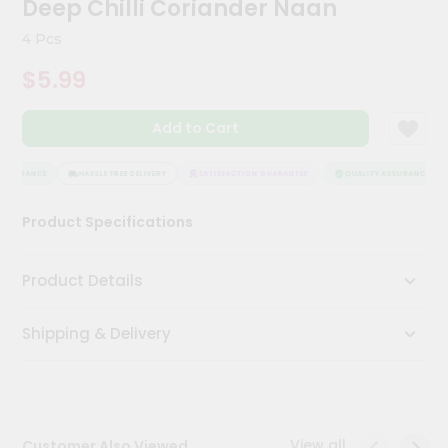
Deep Chilli Coriander Naan
Kit
Chai
4 Pcs
Tea
&
$5.99
Coffee
Kit
Indian
Add to Cart
Sweets
&
Snacks
SSURANCE
HASSLE FREE DELIVERY
SATISFACTION GUARANTEE
QUALITY ASSURANCE
Catering
Product Specifications
Only
Luxury
Product Details
Shop
Shipping & Delivery
by
Stores
Grocery
Stores
View all
Customer Also Viewed