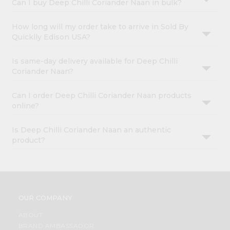
Can I buy Deep Chilli Coriander Naan in bulk?
How long will my order take to arrive in Sold By
Quicklly Edison USA?
Is same-day delivery available for Deep Chilli
Coriander Naan?
Can I order Deep Chilli Coriander Naan products
online?
Is Deep Chilli Coriander Naan an authentic
product?
OUR COMPANY
ABOUT
BRAND AMBASSADOR