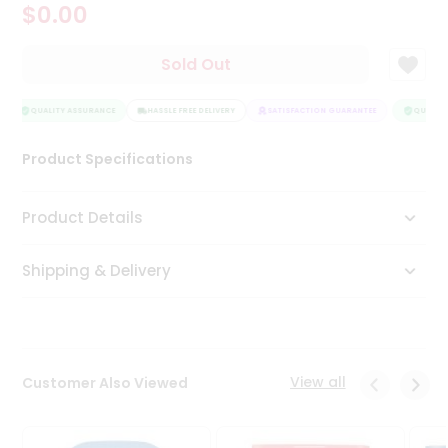
$0.00
Tea
&
Coffee
Sold Out
Kit
Indian
Sweets
QUALITY ASSURANCE
HASSLE FREE DELIVERY
SATISFACTION GUARANTEE
QUALITY
&
Snacks
Product Specifications
Catering
Only
Product Details
Luxury
Shipping & Delivery
Shop
by
Stores
Grocery
View all
Customer Also Viewed
Stores