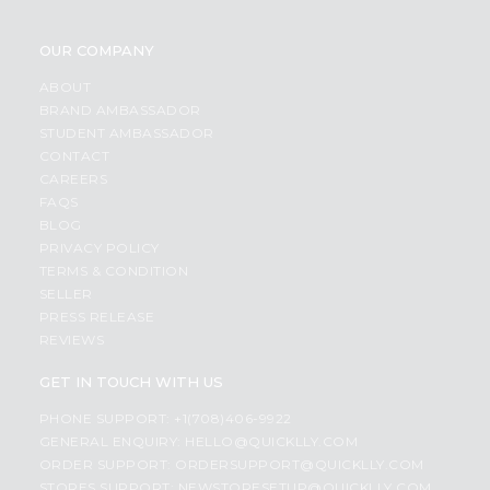
OUR COMPANY
ABOUT
BRAND AMBASSADOR
STUDENT AMBASSADOR
CONTACT
CAREERS
FAQS
BLOG
PRIVACY POLICY
TERMS & CONDITION
SELLER
PRESS RELEASE
REVIEWS
GET IN TOUCH WITH US
PHONE SUPPORT: +1(708)406-9922
GENERAL ENQUIRY:
HELLO@QUICKLLY.COM
ORDER SUPPORT:
ORDERSUPPORT@QUICKLLY.COM
STORES SUPPORT:
NEWSTORESETUP@QUICKLLY.COM