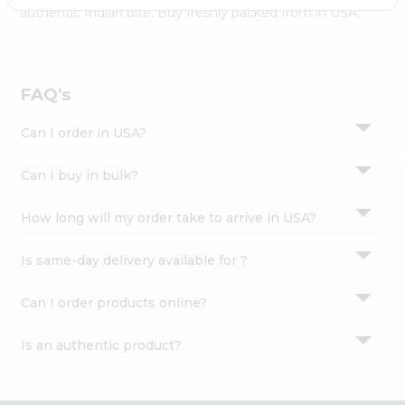
Settings
authentic Indian bite. Buy freshly packed from in USA.
Login
FAQ's
Can I order in USA?
Can I buy in bulk?
How long will my order take to arrive in USA?
Is same-day delivery available for ?
Can I order products online?
Is an authentic product?