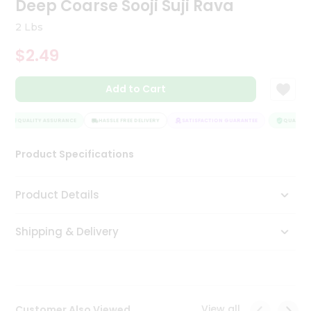
Deep Coarse Sooji Suji Rava
Tea
&
2 Lbs
Coffee
Kit
$2.49
Indian
Sweets
Add to Cart
&
Snacks
Catering
QUALITY ASSURANCE
HASSLE FREE DELIVERY
SATISFACTION GUARANTEE
QUALITY A
Only
Product Specifications
Luxury
Shop
Product Details
by
Shipping & Delivery
Stores
Grocery
Stores
View all
Customer Also Viewed