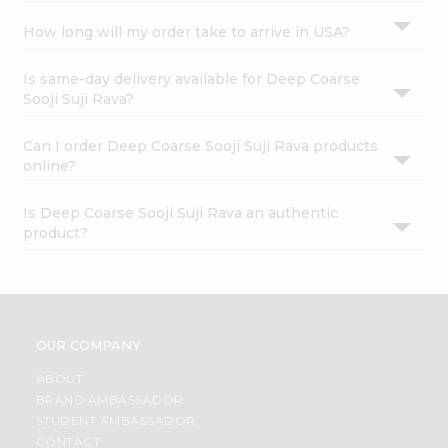
How long will my order take to arrive in USA?
Is same-day delivery available for Deep Coarse
Sooji Suji Rava?
Can I order Deep Coarse Sooji Suji Rava products
online?
Is Deep Coarse Sooji Suji Rava an authentic
product?
OUR COMPANY
ABOUT
BRAND AMBASSADOR
STUDENT AMBASSADOR
CONTACT