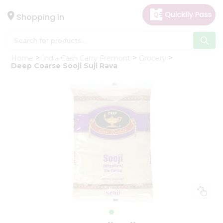
×
Hello
Shopping in
User
Shop
Home
India Cash Carry Fremont
Grocery
by
Deep Coarse Sooji Suji Rava
Category
Gifting
aha
Events
Astrology
Organic
Grocery
Roti
Kit
Meal
Kit
Chai