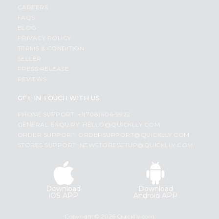
CAREERS
FAQS
BLOG
PRIVACY POLICY
TERMS & CONDITION
SELLER
PRESS RELEASE
REVIEWS
GET IN TOUCH WITH US
PHONE SUPPORT: +1(708)406-9922
GENERAL ENQUIRY:
HELLO@QUICKLLY.COM
ORDER SUPPORT:
ORDERSUPPORT@QUICKLLY.COM
STORES SUPPORT:
NEWSTORESETUP@QUICKLLY.COM
Download
Download
iOS APP
Android APP
Copyright© 2026 Quicklly.com