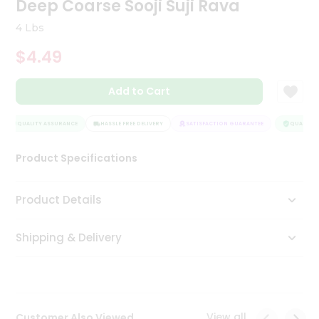
Deep Coarse Sooji Suji Rava
Tea
&
4 Lbs
Coffee
Kit
$4.49
Indian
Sweets
Add to Cart
&
Snacks
Catering
QUALITY ASSURANCE
HASSLE FREE DELIVERY
SATISFACTION GUARANTEE
QUALITY A
Only
Product Specifications
Luxury
Shop
Product Details
by
Shipping & Delivery
Stores
Grocery
Stores
View all
Customer Also Viewed