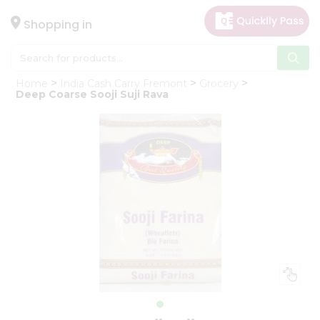
×
Hello
Shopping in
User
Shop
Home
India Cash Carry Fremont
Grocery
by
Deep Coarse Sooji Suji Rava
Category
Gifting
aha
Events
Astrology
Organic
Grocery
Roti
Kit
Meal
Kit
Chai