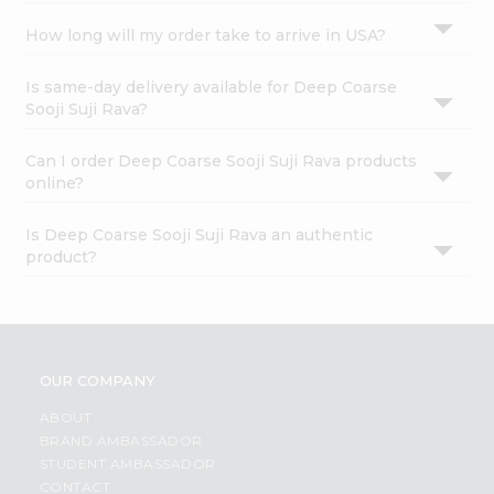
How long will my order take to arrive in USA?
Is same-day delivery available for Deep Coarse
Sooji Suji Rava?
Can I order Deep Coarse Sooji Suji Rava products
online?
Is Deep Coarse Sooji Suji Rava an authentic
product?
OUR COMPANY
ABOUT
BRAND AMBASSADOR
STUDENT AMBASSADOR
CONTACT