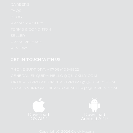
CAREERS
FAQS
BLOG
PRIVACY POLICY
TERMS & CONDITION
SELLER
PRESS RELEASE
REVIEWS
GET IN TOUCH WITH US
PHONE SUPPORT: +1(708)406-9922
GENERAL ENQUIRY:
HELLO@QUICKLLY.COM
ORDER SUPPORT:
ORDERSUPPORT@QUICKLLY.COM
STORES SUPPORT:
NEWSTORESETUP@QUICKLLY.COM
Download
Download
iOS APP
Android APP
Copyright© 2026 Quicklly.com