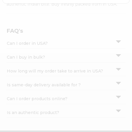
Settings
authentic Indian bite. Buy freshly packed from in USA.
Login
FAQ's
Can I order in USA?
Can I buy in bulk?
How long will my order take to arrive in USA?
Is same-day delivery available for ?
Can I order products online?
Is an authentic product?