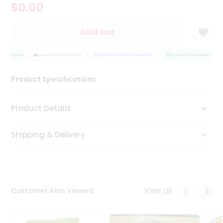
$0.00
Tea
&
Coffee
Sold Out
Kit
Indian
ASSURANCE
Sweets
HASSLE FREE DELIVERY
SATISFACTION GUARANTEE
QUALITY ASSURANCE
&
Snacks
Product Specifications
Catering
Only
Product Details
Luxury
Shipping & Delivery
Shop
by
Stores
Grocery
View all
Customer Also Viewed
Stores