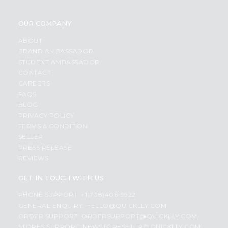
OUR COMPANY
ABOUT
BRAND AMBASSADOR
STUDENT AMBASSADOR
CONTACT
CAREERS
FAQS
BLOG
PRIVACY POLICY
TERMS & CONDITION
SELLER
PRESS RELEASE
REVIEWS
GET IN TOUCH WITH US
PHONE SUPPORT: +1(708)406-9922
GENERAL ENQUIRY:
HELLO@QUICKLLY.COM
ORDER SUPPORT:
ORDERSUPPORT@QUICKLLY.COM
STORES SUPPORT:
NEWSTORESETUP@QUICKLLY.COM