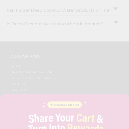
Can I order Deep Coconut Water products online?
Is Deep Coconut Water an authentic product?
OUR COMPANY
ABOUT
BRAND AMBASSADOR
STUDENT AMBASSADOR
CONTACT
CAREERS
FAQS
BLOG
PRIVACY POLICY
TERMS & CONDITION
SELLER
PRESS RELEASE