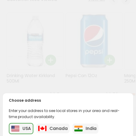
Programs
&
Features
Quicklly
Pass
Brand
Ambassador
Student
Drinking Water Kirkland
Pepsi Can 12Oz
Mang
Ambassador
500Ml
250M
Be
a
$0.5
$0.79
Hero
Choose address
Refer
a
Enter your address to see local stores in your area and real-
Friend
time product availability.
PRODUCT DESCRIPTION
USA
Canada
India
Account
Enjoy the irresistible flavors of Deep Coconut Water from