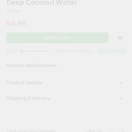
Deep Coconut Water
Kit
Chai
200 Ml
Tea
&
$0.99
Coffee
Kit
Indian
Add to Cart
Sweets
&
Snacks
ASSURANCE
HASSLE FREE DELIVERY
SATISFACTION GUARANTEE
QUALITY ASSURANCE
Catering
Product Specifications
Only
Luxury
Product Details
Shop
Shipping & Delivery
by
Stores
Grocery
Stores
View all
Customer Also Viewed