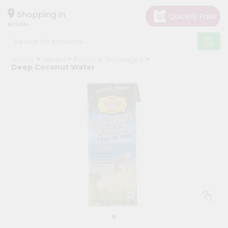
×
Hello
Shopping in
60148
User
Shop
Home
Janani
Foods & Beverages
by
Deep Coconut Water
Category
Grocery
Gifting
aha
Events
Astrology
Organic
Grocery
Roti
Kit
Meal