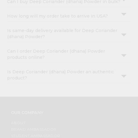
Can I buy Deep Coriander (dhana) Powder in bulk?
How long will my order take to arrive in USA?
Is same-day delivery available for Deep Coriander
(dhana) Powder?
Can I order Deep Coriander (dhana) Powder
products online?
Is Deep Coriander (dhana) Powder an authentic
product?
OUR COMPANY
ABOUT
BRAND AMBASSADOR
STUDENT AMBASSADOR