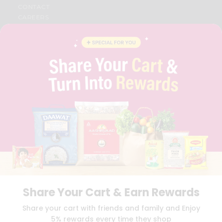
CONTACT
CAREERS
FAQS
BLOG
PRIVACY POLICY
TERMS & CONDITION
SELLER
PRESS RELEASE
REVIEWS
GET IN TOUCH WITH US
PHONE SUPPORT: +1(708)406-9922
GENERAL ENQUIRY:
HELLO@QUICKLLY.COM
ORDER SUPPORT:
ORDERSUPPORT@QUICKLLY.COM
STORES SUPPORT:
NEWSTORESETUP@QUICKLLY.COM
Share Your Cart & Earn Rewards
Download
Download
Share your cart with friends and family and Enjoy
iOS APP
Android APP
5% rewards every time they shop