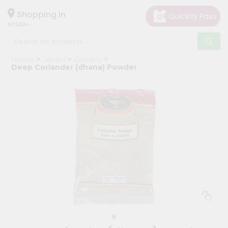
×
Hello
Shopping in
60148
User
Shop
Home
Janani
Grocery
by
Deep Coriander (dhana) Powder
Category
Grocery
Gifting
aha
Events
Astrology
Organic
Grocery
Roti
Kit
Meal