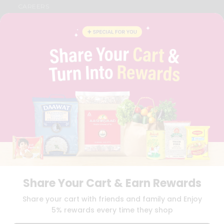
CAREERS
FAQS
BLOG
PRIVACY POLICY
TERMS & CONDITION
SELLER
PRESS RELEASE
REVIEWS
GET IN TOUCH WITH US
PHONE SUPPORT: +1(708)406-9922
GENERAL ENQUIRY:
HELLO@QUICKLLY.COM
ORDER SUPPORT:
ORDERSUPPORT@QUICKLLY.COM
STORES SUPPORT:
NEWSTORESETUP@QUICKLLY.COM
Share Your Cart & Earn Rewards
Download
Download
Share your cart with friends and family and Enjoy
iOS APP
Android APP
5% rewards every time they shop
Copyright© 2026 Quicklly.com