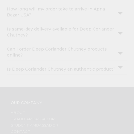
How long will my order take to arrive in Apna
Bazar USA?
Is same-day delivery available for Deep Coriander
Chutney?
Can I order Deep Coriander Chutney products
online?
Is Deep Coriander Chutney an authentic product?
OUR COMPANY
ABOUT
BRAND AMBASSADOR
STUDENT AMBASSADOR
CONTACT