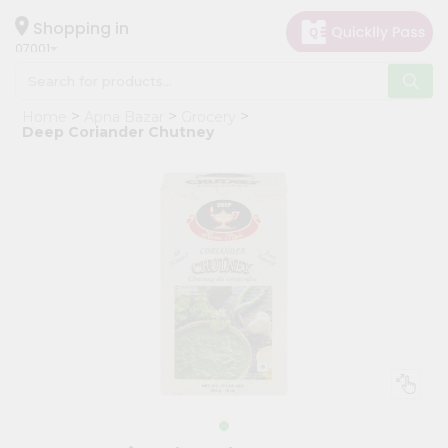
×
Hello
Shopping in
07001
User
Shop
Home
Apna Bazar
Grocery
by
Deep Coriander Chutney
Category
Grocery
Gifting
aha
Events
Astrology
Organic
Grocery
Roti
Kit
Meal