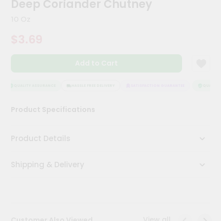
Deep Coriander Chutney
Kit
Chai
10 Oz
Tea
&
$3.69
Coffee
Kit
Indian
Add to Cart
Sweets
&
Snacks
QUALITY ASSURANCE
HASSLE FREE DELIVERY
SATISFACTION GUARANTEE
QUALITY 
Catering
Product Specifications
Only
Luxury
Product Details
Shop
Shipping & Delivery
by
Stores
Grocery
Stores
View all
Customer Also Viewed