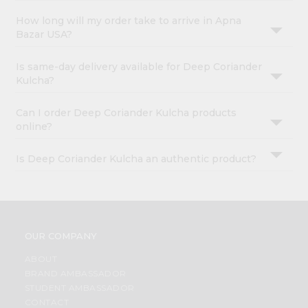
How long will my order take to arrive in Apna
Bazar USA?
Is same-day delivery available for Deep Coriander
Kulcha?
Can I order Deep Coriander Kulcha products
online?
Is Deep Coriander Kulcha an authentic product?
OUR COMPANY
ABOUT
BRAND AMBASSADOR
STUDENT AMBASSADOR
CONTACT