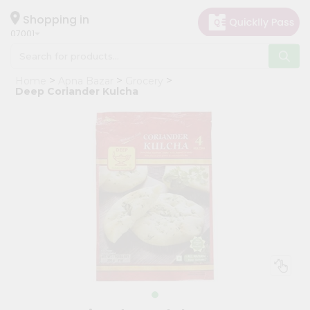
×
Hello
Shopping in
07001
User
Shop
Home
Apna Bazar
Grocery
by
Deep Coriander Kulcha
Category
Grocery
Gifting
aha
Events
Astrology
Organic
Grocery
Roti
Kit
Meal