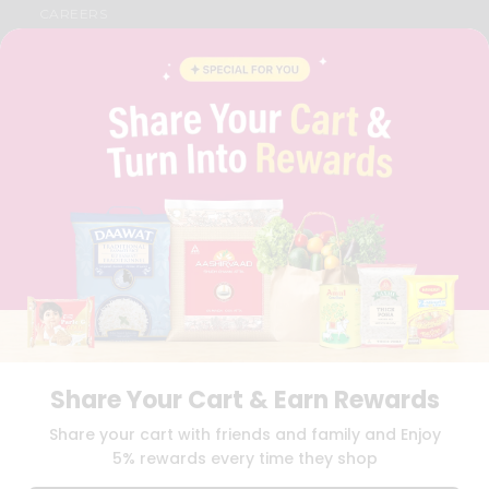
CAREERS
FAQS
BLOG
PRIVACY POLICY
TERMS & CONDITION
SELLER
PRESS RELEASE
REVIEWS
GET IN TOUCH WITH US
PHONE SUPPORT: +1(708)406-9922
GENERAL ENQUIRY:
HELLO@QUICKLLY.COM
ORDER SUPPORT:
ORDERSUPPORT@QUICKLLY.COM
STORES SUPPORT:
NEWSTORESETUP@QUICKLLY.COM
Share Your Cart & Earn Rewards
Download
Download
Share your cart with friends and family and Enjoy
iOS APP
Android APP
5% rewards every time they shop
Copyright© 2026 Quicklly.com