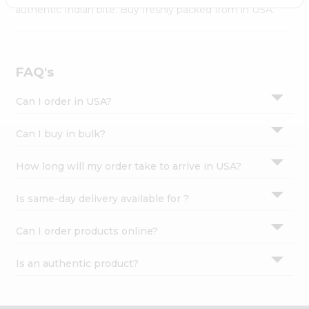
Settings
authentic Indian bite. Buy freshly packed from in USA.
Login
FAQ's
Can I order in USA?
Can I buy in bulk?
How long will my order take to arrive in USA?
Is same-day delivery available for ?
Can I order products online?
Is an authentic product?