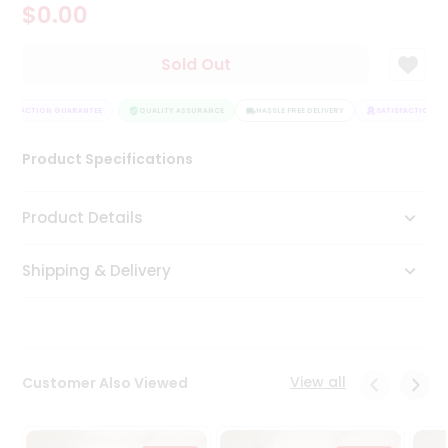
$0.00
Tea
&
Coffee
Sold Out
Kit
Indian
TISFACTION GUARANTEE
Sweets
QUALITY ASSURANCE
HASSLE FREE DELIVERY
SATISFACTION GU
&
Snacks
Product Specifications
Catering
Only
Product Details
Luxury
Shipping & Delivery
Shop
by
Stores
Grocery
View all
Customer Also Viewed
Stores