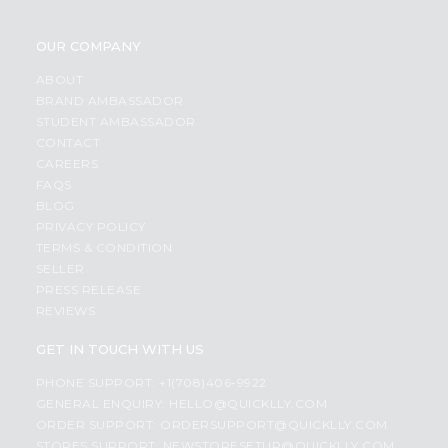
OUR COMPANY
ABOUT
BRAND AMBASSADOR
STUDENT AMBASSADOR
CONTACT
CAREERS
FAQS
BLOG
PRIVACY POLICY
TERMS & CONDITION
SELLER
PRESS RELEASE
REVIEWS
GET IN TOUCH WITH US
PHONE SUPPORT: +1(708)406-9922
GENERAL ENQUIRY:
HELLO@QUICKLLY.COM
ORDER SUPPORT:
ORDERSUPPORT@QUICKLLY.COM
STORES SUPPORT:
NEWSTORESETUP@QUICKLLY.COM