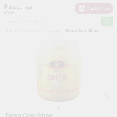
×
Hello
Shopping in
07001
User
Shop
Home
Apna Bazar
Grocery
Deep Cow Ghee
by
Category
Grocery
Gifting
aha
Events
Astrology
Organic
Grocery
Roti
Kit
Meal
Deep Cow Ghee