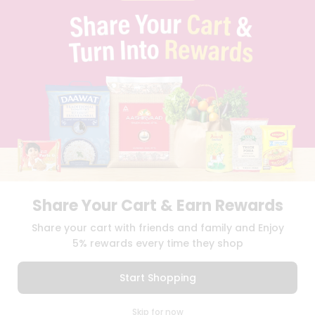
CONTACT
CAREERS
FAQS
BLOG
PRIVACY POLICY
TERMS & CONDITION
SELLER
PRESS RELEASE
REVIEWS
GET IN TOUCH WITH US
PHONE SUPPORT: +1(708)406-9922
GENERAL ENQUIRY:
HELLO@QUICKLLY.COM
Share Your Cart & Earn Rewards
ORDER SUPPORT:
ORDERSUPPORT@QUICKLLY.COM
STORES SUPPORT:
NEWSTORESETUP@QUICKLLY.COM
Share your cart with friends and family and Enjoy
5% rewards every time they shop
Start Shopping
Download
Download
iOS APP
Android APP
0
Skip for now