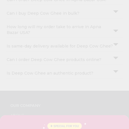
Can I buy Deep Cow Ghee in bulk?
How long will my order take to arrive in Apna
Bazar USA?
Is same-day delivery available for Deep Cow Ghee?
Can I order Deep Cow Ghee products online?
Is Deep Cow Ghee an authentic product?
OUR COMPANY
ABOUT
BRAND AMBASSADOR
STUDENT AMBASSADOR