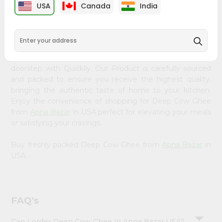
&
USA
Canada
India
PRODUCT DESCRIPTION
Settings
Bring home the appetizing piquancy of South Asian
Login
cuisine with our premium Deep Cow Ghee from
Apna
Bazar
, available across USA and delivered right to your
doorstep with Quicklly. Our Product is carefully sourced
and packed to ensure you receive the highest quality,
bringing the authentic taste of home to your kitchen.
Enjoy the convenience of shopping for Deep Cow Ghee
from
Apna Bazar
in USA perfect for elevating your meals
or satisfying your cravings.
Buy freshly packed Deep Cow Ghee from
Apna Bazar
in
USA.
FAQ's
Can I order Deep Cow Ghee in Apna Bazar USA?