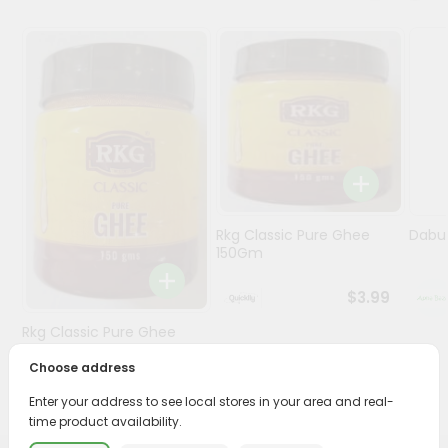
Programs
&
Features
Quicklly
Pass
Brand
Ambassador
Student
Rkg Classic Pure Ghee
Dabur
Ambassador
150Gm
Be
a
$3.99
Hero
Rkg Classic Pure Ghee
Refer
150Gm
a
Choose address
Friend
$3.89
Enter your address to see local stores in your area and real-
time product availability.
Account