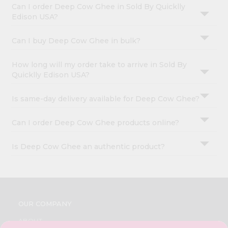
Can I order Deep Cow Ghee in Sold By Quicklly
Edison USA?
Can I buy Deep Cow Ghee in bulk?
How long will my order take to arrive in Sold By
Quicklly Edison USA?
Is same-day delivery available for Deep Cow Ghee?
Can I order Deep Cow Ghee products online?
Is Deep Cow Ghee an authentic product?
OUR COMPANY
ABOUT