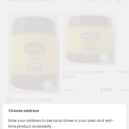
Programs
&
Features
Quicklly
Pass
Brand
Ambassador
Student
Rkg Classic Pure Ghee
Dabur
Ambassador
150Gm
Be
a
$3.99
Hero
Refer
Rkg Classic Pure Ghee
a
150Gm
Friend
Choose address
$3.89
Enter your address to see local stores in your area and real-
Account
time product availability.