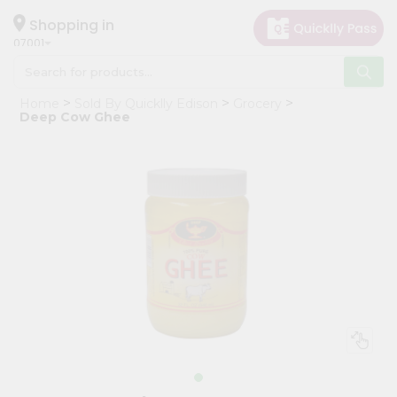
×
Hello
Shopping in
07001
User
Shop
Home
Sold By Quicklly Edison
Grocery
by
Deep Cow Ghee
Category
Grocery
Gifting
aha
Events
Astrology
Organic
Grocery
Roti
Kit
Meal