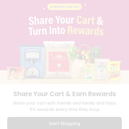
BRAND AMBASSADOR
STUDENT AMBASSADOR
CONTACT
CAREERS
FAQS
BLOG
PRIVACY POLICY
TERMS & CONDITION
SELLER
PRESS RELEASE
REVIEWS
GET IN TOUCH WITH US
PHONE SUPPORT: +1(708)406-9922
GENERAL ENQUIRY:
HELLO@QUICKLLY.COM
Share Your Cart & Earn Rewards
ORDER SUPPORT:
ORDERSUPPORT@QUICKLLY.COM
STORES SUPPORT:
NEWSTORESETUP@QUICKLLY.COM
Share your cart with friends and family and Enjoy
5% rewards every time they shop
Start Shopping
Download
Download