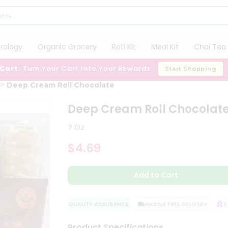
trology
Organic Grocery
Roti Kit
Meal Kit
Chai Tea 
 Cart:
Turn Your Cart Into Your Rewards
Start Shopping
Deep Cream Roll Chocolate
Deep Cream Roll Chocolat
7 Oz
$4.69
Add to Cart
QUALITY ASSURANCE
HASSLE FREE DELIVERY
SAT
Product Specifications