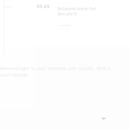
$0.49
Britannia Marie Gold
Britan
Biscuits 8...
Gm
$0.59
delivered right to your doorstep with Quicklly. With a
your cravings.