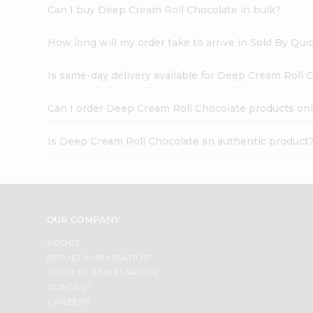
Can I buy Deep Cream Roll Chocolate in bulk?
How long will my order take to arrive in Sold By Qui
Is same-day delivery available for Deep Cream Roll 
Can I order Deep Cream Roll Chocolate products onl
Is Deep Cream Roll Chocolate an authentic product
OUR COMPANY
ABOUT
BRAND AMBASSADOR
STUDENT AMBASSADOR
CONTACT
CAREERS