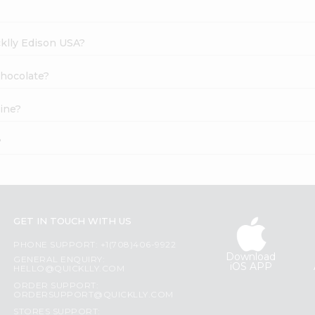
cklly Edison USA?
Chocolate?
ine?
?
GET IN TOUCH WITH US
PHONE SUPPORT: +1(708)406-9922
Download
GENERAL ENQUIRY:
iOS APP
HELLO@QUICKLLY.COM
ORDER SUPPORT:
ORDERSUPPORT@QUICKLLY.COM
STORES SUPPORT: