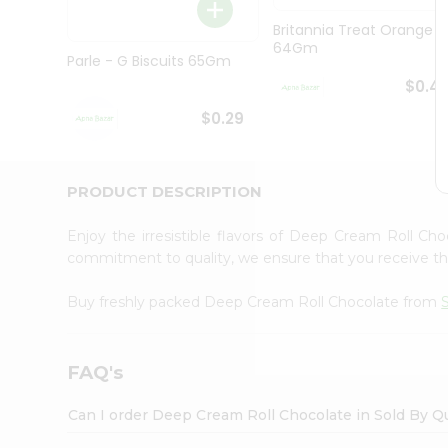
Brand
Ambassador
Britannia Treat Orange
Student
64Gm
Ambassador
Parle - G Biscuits 65Gm
Be
$0.4
a
Hero
$0.29
Refer
a
Friend
PRODUCT DESCRIPTION
Account
&
Enjoy the irresistible flavors of Deep Cream Roll Ch
Settings
commitment to quality, we ensure that you receive the 
Login
Buy freshly packed Deep Cream Roll Chocolate from
FAQ's
Can I order Deep Cream Roll Chocolate in Sold By Q