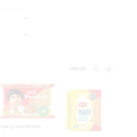
View all
Parle-g Gold 100Gm