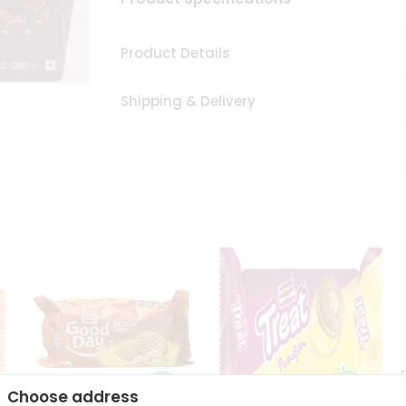
Product Details
Shipping & Delivery
Choose address