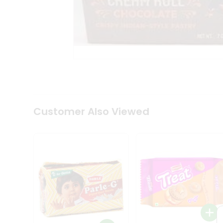
Coffee
Kit
Indian
Sweets
&
Snacks
Catering
Only
Luxury
Shop
by
Customer Also Viewed
Stores
Grocery
Stores
Programs
&
Features
Quicklly
Pass