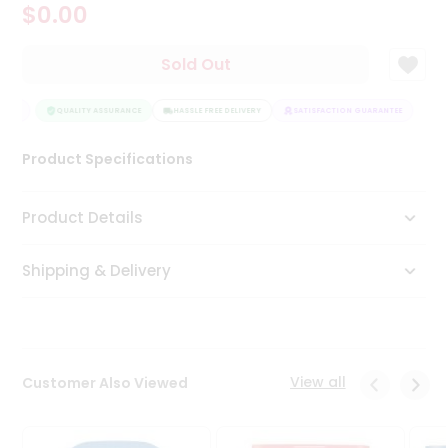
$0.00
Tea
&
Coffee
Sold Out
Kit
Indian
NTEE
Sweets
QUALITY ASSURANCE
HASSLE FREE DELIVERY
SATISFACTION GUARANTEE
&
Snacks
Product Specifications
Catering
Only
Product Details
Luxury
Shipping & Delivery
Shop
by
Stores
Grocery
View all
Customer Also Viewed
Stores