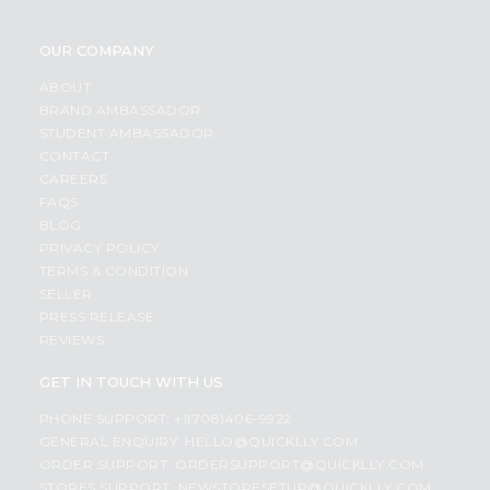
OUR COMPANY
ABOUT
BRAND AMBASSADOR
STUDENT AMBASSADOR
CONTACT
CAREERS
FAQS
BLOG
PRIVACY POLICY
TERMS & CONDITION
SELLER
PRESS RELEASE
REVIEWS
GET IN TOUCH WITH US
PHONE SUPPORT: +1(708)406-9922
GENERAL ENQUIRY:
HELLO@QUICKLLY.COM
ORDER SUPPORT:
ORDERSUPPORT@QUICKLLY.COM
STORES SUPPORT:
NEWSTORESETUP@QUICKLLY.COM