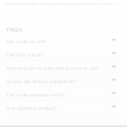
Settings
authentic Indian bite. Buy freshly packed from in USA.
Login
FAQ's
Can I order in USA?
Can I buy in bulk?
How long will my order take to arrive in USA?
Is same-day delivery available for ?
Can I order products online?
Is an authentic product?