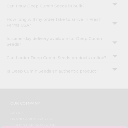
Can I buy Deep Cumin Seeds in bulk?
How long will my order take to arrive in Fresh
Farms USA?
Is same-day delivery available for Deep Cumin
Seeds?
Can I order Deep Cumin Seeds products online?
Is Deep Cumin Seeds an authentic product?
OUR COMPANY
ABOUT
BRAND AMBASSADOR
STUDENT AMBASSADOR