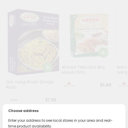
Programs
&
Features
Quicklly
Pass
Brand
Ambassador
Student
Ahmed Tikka Boti Bbq
Mama 
Ambassador
Masala 50G...
Sampa
Be
Grb Vangi Bhath (brinjal
a
$1.49
Rice) ...
Hero
Refer
$1.39
a
Friend
Choose address
Enter your address to see local stores in your area and real-
Account
PRODUCT DESCRIPTION
time product availability.