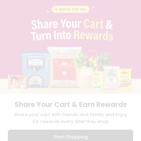
CONTACT
CAREERS
FAQS
BLOG
PRIVACY POLICY
TERMS & CONDITION
SELLER
PRESS RELEASE
REVIEWS
GET IN TOUCH WITH US
PHONE SUPPORT: +1(708)406-9922
GENERAL ENQUIRY:
HELLO@QUICKLLY.COM
ORDER SUPPORT:
ORDERSUPPORT@QUICKLLY.COM
STORES SUPPORT:
NEWSTORESETUP@QUICKLLY.COM
Share Your Cart & Earn Rewards
Share your cart with friends and family and Enjoy
5% rewards every time they shop
Download
Download
iOS APP
Android APP
Start Shopping