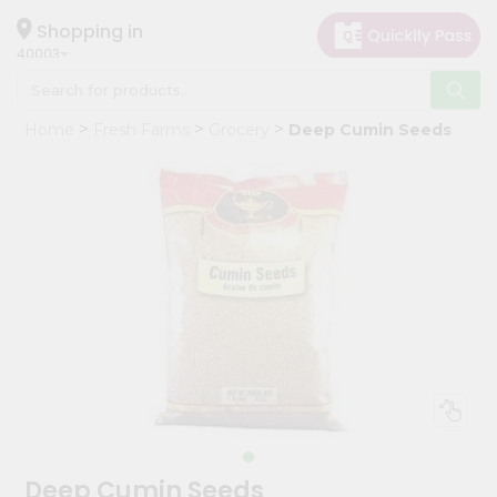
×
Hello
Shopping in
40003
User
Shop
Home
Fresh Farms
Grocery
Deep Cumin Seeds
by
Category
Grocery
Gifting
aha
Events
Astrology
Organic
Grocery
Roti
Kit
Meal
Deep Cumin Seeds