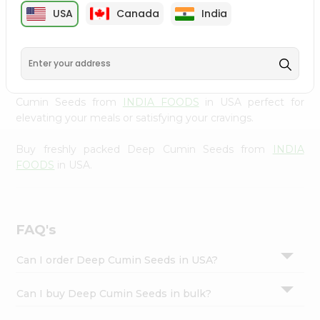
cuisine with our premium Deep Cumin Seeds from
Settings
USA
Canada
India
INDIA FOODS
, available across USA and delivered right
Login
to your doorstep with Quicklly. Our Product is carefully
sourced and packed to ensure you receive the highest
quality, bringing the authentic taste of home to your
kitchen. Enjoy the convenience of shopping for Deep
Cumin Seeds from
INDIA FOODS
in USA perfect for
elevating your meals or satisfying your cravings.
Buy freshly packed Deep Cumin Seeds from
INDIA
FOODS
in USA.
FAQ's
Can I order Deep Cumin Seeds in USA?
Can I buy Deep Cumin Seeds in bulk?