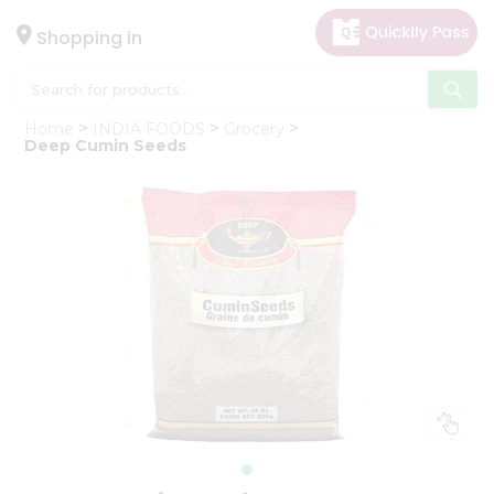
×
Hello
Shopping in
User
Shop
Home
INDIA FOODS
Grocery
by
Deep Cumin Seeds
Category
Gifting
aha
Events
Astrology
Organic
Grocery
Roti
Kit
Meal
Kit
Chai