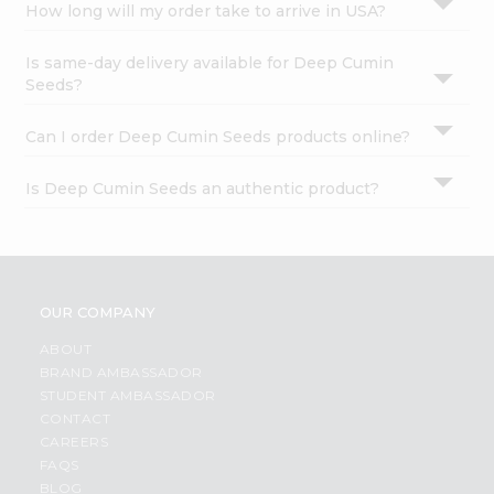
How long will my order take to arrive in USA?
Is same-day delivery available for Deep Cumin
Seeds?
Can I order Deep Cumin Seeds products online?
Is Deep Cumin Seeds an authentic product?
OUR COMPANY
ABOUT
BRAND AMBASSADOR
STUDENT AMBASSADOR
CONTACT
CAREERS
FAQS
BLOG