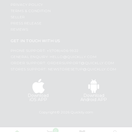
PRIVACY POLICY
TERMS & CONDITION
SELLER
PRESS RELEASE
REVIEWS
GET IN TOUCH WITH US
PHONE SUPPORT: +1(708)406-9922
GENERAL ENQUIRY:
HELLO@QUICKLLY.COM
ORDER SUPPORT:
ORDERSUPPORT@QUICKLLY.COM
STORES SUPPORT:
NEWSTORESETUP@QUICKLLY.COM
Download
Download
iOS APP
Android APP
Copyright© 2026 Quicklly.com
0