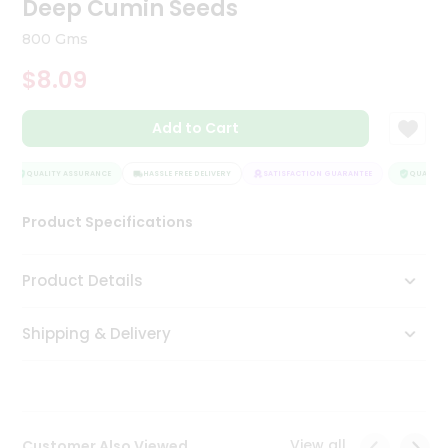
Deep Cumin Seeds
Tea
&
800 Gms
Coffee
Kit
$8.09
Indian
Sweets
Add to Cart
&
Snacks
Catering
QUALITY ASSURANCE
HASSLE FREE DELIVERY
SATISFACTION GUARANTEE
QUALITY 
Only
Product Specifications
Luxury
Shop
Product Details
by
Shipping & Delivery
Stores
Grocery
Stores
View all
Customer Also Viewed