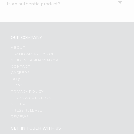
Is an authentic product?
Settings
Login
OUR COMPANY
ABOUT
BRAND AMBASSADOR
STUDENT AMBASSADOR
CONTACT
CAREERS
FAQS
BLOG
PRIVACY POLICY
TERMS & CONDITION
SELLER
PRESS RELEASE
REVIEWS
GET IN TOUCH WITH US