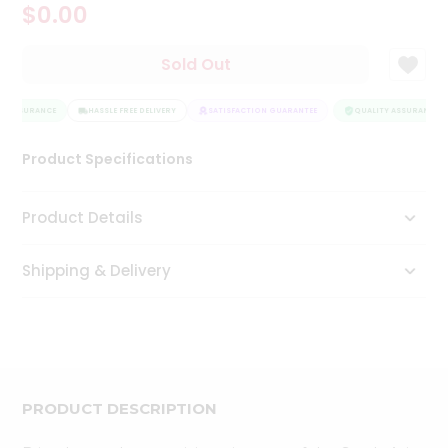
$0.00
Tea
&
Coffee
Sold Out
Kit
Indian
Y ASSURANCE
Sweets
HASSLE FREE DELIVERY
SATISFACTION GUARANTEE
QUALITY ASSURANCE
&
Snacks
Product Specifications
Catering
Only
Product Details
Luxury
Shipping & Delivery
Shop
by
Stores
Grocery
Stores
PRODUCT DESCRIPTION