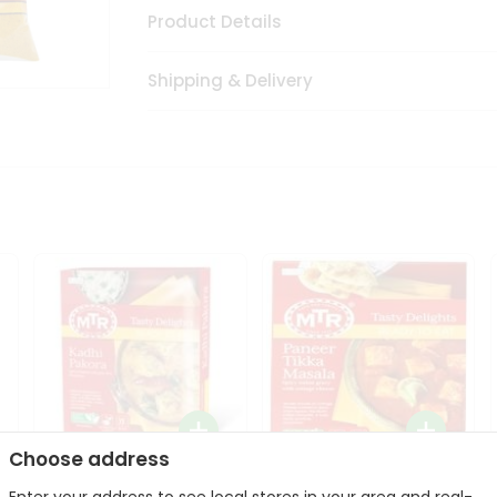
Product Details
Shipping & Delivery
Choose address
Mte Kadhi Pakora 300Gm
Mtr Paneer Tikka Masala