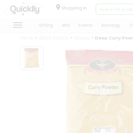
×
Hello
Shopping in
User
Shop
Gifting
aha
Events
Astrology
O
by
Home
INDIA FOODS
Grocery
Deep Curry Pow
Category
Gifting
aha
Events
Astrology
Organic
Grocery
Roti
Kit
Meal
Kit
Chai
Tea
&
Coffee