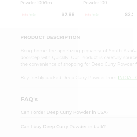
Powder 100Gm
Powder 100...
Student
Ambassador
$2.99
$3.2
Be
a
Hero
Refer
PRODUCT DESCRIPTION
a
Friend
Bring home the appetizing piquancy of South Asia
Account
doorstep with Quicklly. Our Product is carefully sour
&
the convenience of shopping for Deep Curry Powder
Settings
Buy freshly packed Deep Curry Powder from
INDIA 
Login
FAQ's
Can I order Deep Curry Powder in USA?
Can I buy Deep Curry Powder in bulk?