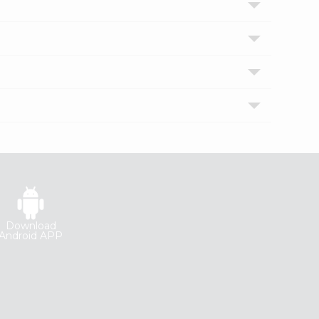
Download
Android APP