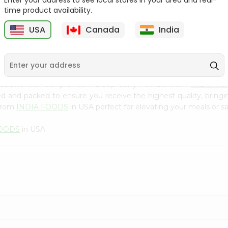
Enter your address to see local stores in your area and real-
300Gm
time product availability.
9
$2.49
$2.49
USA
Canada
India
n cuisine with our premium Deep Curry Powder from
INDIA F
ced and packed to ensure you receive the highest quality, bring
 from
INDIA FOODS
in USA perfect for elevating your meals or sa
FOODS
in USA.