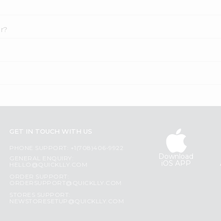
er?
GET IN TOUCH WITH US
PHONE SUPPORT: +1(708)406-9922
Download
GENERAL ENQUIRY:
iOS APP
HELLO@QUICKLLY.COM
ORDER SUPPORT:
ORDERSUPPORT@QUICKLLY.COM
STORES SUPPORT:
NEWSTORESETUP@QUICKLLY.COM