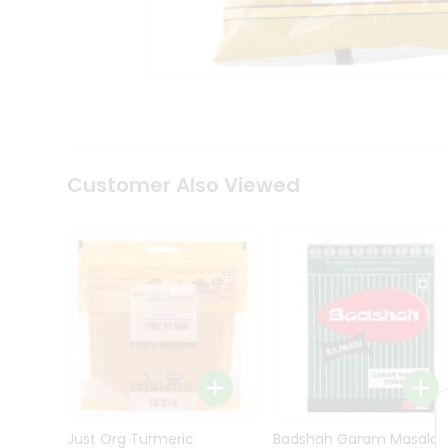
Kit
Indian
Sweets
&
Snacks
Catering
Only
Luxury
Shop
Customer Also Viewed
by
Stores
Grocery
Stores
Programs
&
Features
Quicklly
Pass
Brand
Just Org Turmeric
Badshah Garam Masala
Ambassador