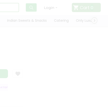
Cart
0
Login
Indian Sweets & Snacks
Catering
Only Luxury
Qui
ISFACTION GUARANTEE
QUALITY ASSURANCE
HASSLE FREE DELIVERY