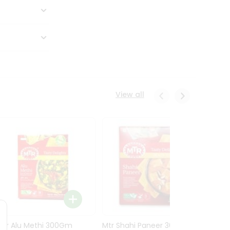
View all
Mtr Alu Methi 300Gm
Mtr Shahi Paneer 300Gm
Mtr A