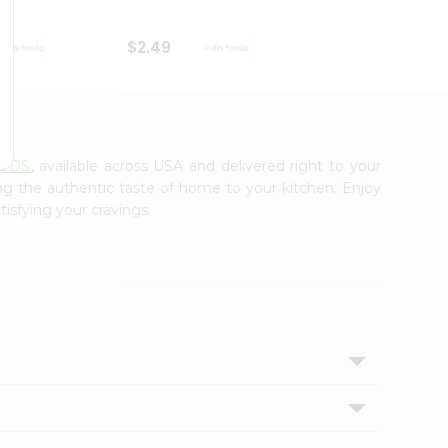
$2.49
$2.49
OODS
, available across USA and delivered right to your
ing the authentic taste of home to your kitchen. Enjoy
tisfying your cravings.