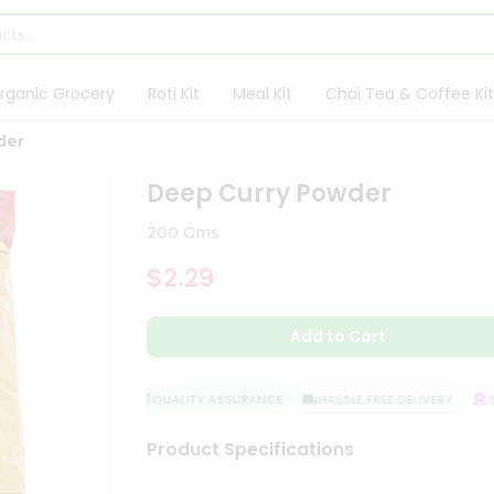
rganic Grocery
Roti Kit
Meal Kit
Chai Tea & Coffee Kit
der
Deep Curry Powder
200 Gms
$2.29
Add to Cart
QUALITY ASSURANCE
HASSLE FREE DELIVERY
SAT
Product Specifications