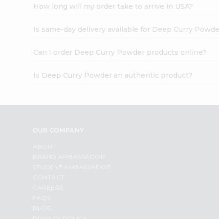
How long will my order take to arrive in USA?
Is same-day delivery available for Deep Curry Powd
Can I order Deep Curry Powder products online?
Is Deep Curry Powder an authentic product?
OUR COMPANY
ABOUT
BRAND AMBASSADOR
STUDENT AMBASSADOR
CONTACT
CAREERS
FAQS
BLOG
PRIVACY POLICY