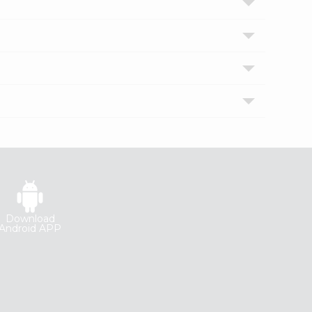
Download
Android APP