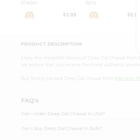
374Gm
32Oz
Student
Ambassador
$3.99
$5.9
Be
a
Hero
Refer
a
PRODUCT DESCRIPTION
Friend
Account
Enjoy the irresistible flavors of Deep Dal Chawal from
&
we ensure that you receive the finest authentic product
Settings
Buy freshly packed Deep Dal Chawal from
Namaste P
Login
FAQ's
Can I order Deep Dal Chawal in USA?
Can I buy Deep Dal Chawal in bulk?