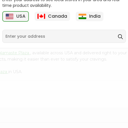
Flour 2L...
B
time product availability.
9
$18.99
$3.49
USA
Canada
India
Namaste Plaza
, available across USA and delivered right to you
s, making it easier than ever to satisfy your cravings.
laza
in USA.