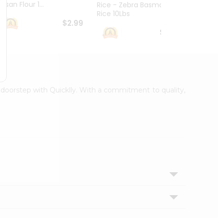
esan Flour 1...
Basmat
Rice - Zebra Basmati
Rice 10Lbs
$2.99
$16.99
r doorstep with Quicklly. With a commitment to quality,