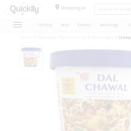
×
Hello
Shopping in
User
Shop
Gifting
aha
Events
Astrology
O
by
Home
Namaste Plaza
Foods & Beverages
Deep
Category
Gifting
aha
Events
Astrology
Organic
Grocery
Roti
Kit
Meal
Kit
Chai
Tea
&
Coffee