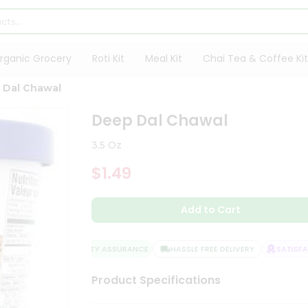
rganic Grocery
Roti Kit
Meal Kit
Chai Tea & Coffee Kit
 Dal Chawal
Deep Dal Chawal
3.5 Oz
$1.49
Add to Cart
QUALITY ASSURANCE
HASSLE FREE DELIVERY
SATISFACT
Product Specifications