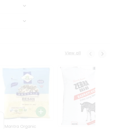
View all
24 Mantra Organic
Rice -