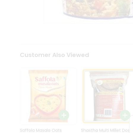
Kit
Indian
Sweets
&
Snacks
Catering
Only
Luxury
Shop
Customer Also Viewed
by
Stores
Grocery
Stores
Programs
&
Features
Quicklly
Pass
Brand
Saffola Masala Oats
Shastha Multi Millet Dosa
Ambassador