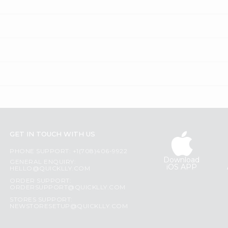
GET IN TOUCH WITH US
PHONE SUPPORT: +1(708)406-9922
Download
GENERAL ENQUIRY:
iOS APP
HELLO@QUICKLLY.COM
ORDER SUPPORT:
ORDERSUPPORT@QUICKLLY.COM
STORES SUPPORT:
NEWSTORESETUP@QUICKLLY.COM