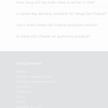
How long will my order take to arrive in USA?
Is same-day delivery available for Deep Dal Chawal?
Can I order Deep Dal Chawal products online?
Is Deep Dal Chawal an authentic product?
OUR COMPANY
ABOUT
BRAND AMBASSADOR
STUDENT AMBASSADOR
CONTACT
CAREERS
FAQS
BLOG
PRIVACY POLICY