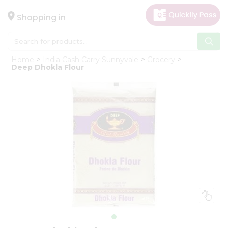
×
Hello
Shopping in
User
Shop
Home
India Cash Carry Sunnyvale
Grocery
by
Deep Dhokla Flour
Category
Gifting
aha
Events
Astrology
Organic
Grocery
Roti
Kit
Meal
Kit
Chai