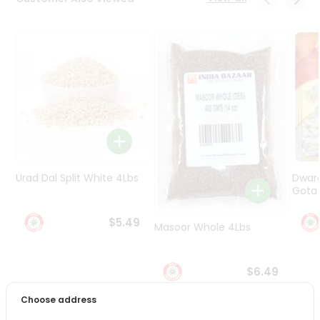
Programs
&
Features
Quicklly
Pass
Brand
Ambassador
Student
Ambassador
Be
Urad Dal Split White 4Lbs
Dwar
a
Gota 
Hero
Refer
$5.49
Masoor Whole 4Lbs
a
Friend
$6.49
Account
Choose address
&