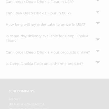
Can I order Deep Dhokla Flour in USA?
Can I buy Deep Dhokla Flour in bulk?
How long will my order take to arrive in USA?
Is same-day delivery available for Deep Dhokla
Flour?
Can I order Deep Dhokla Flour products online?
Is Deep Dhokla Flour an authentic product?
OUR COMPANY
ABOUT
BRAND AMBASSADOR