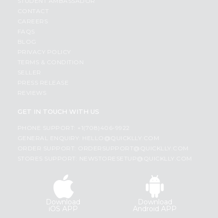
STUDENT AMBASSADOR
CONTACT
CAREERS
FAQS
BLOG
PRIVACY POLICY
TERMS & CONDITION
SELLER
PRESS RELEASE
REVIEWS
GET IN TOUCH WITH US
PHONE SUPPORT: +1(708)406-9922
GENERAL ENQUIRY:
HELLO@QUICKLLY.COM
ORDER SUPPORT:
ORDERSUPPORT@QUICKLLY.COM
STORES SUPPORT:
NEWSTORESETUP@QUICKLLY.COM
Download
Download
iOS APP
Android APP