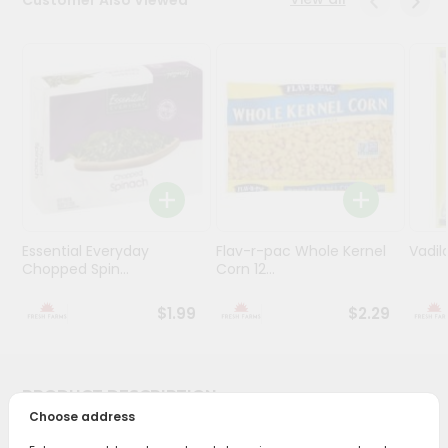
Programs
&
Features
Quicklly
Pass
Brand
Ambassador
Student
Ambassador
Essential Everyday
Flav-r-pac Whole Kernel
Vadil
Chopped Spin...
Corn 12...
Be
a
Hero
$1.99
$2.29
Refer
a
Friend
PRODUCT DESCRIPTION
Choose address
Account
Bring home the appetizing piquancy of South Asian