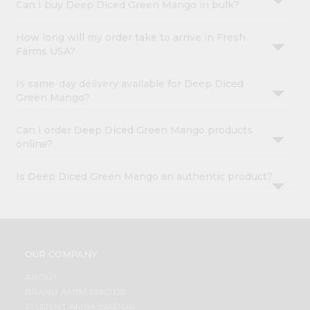
Can I buy Deep Diced Green Mango in bulk?
How long will my order take to arrive in Fresh
Farms USA?
Is same-day delivery available for Deep Diced
Green Mango?
Can I order Deep Diced Green Mango products
online?
Is Deep Diced Green Mango an authentic product?
OUR COMPANY
ABOUT
BRAND AMBASSADOR
STUDENT AMBASSADOR