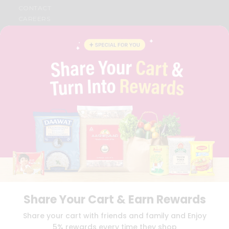
CONTACT
CAREERS
FAQS
BLOG
PRIVACY POLICY
TERMS & CONDITION
SELLER
PRESS RELEASE
REVIEWS
GET IN TOUCH WITH US
PHONE SUPPORT: +1(708)406-9922
GENERAL ENQUIRY:
HELLO@QUICKLLY.COM
ORDER SUPPORT:
ORDERSUPPORT@QUICKLLY.COM
STORES SUPPORT:
NEWSTORESETUP@QUICKLLY.COM
Share Your Cart & Earn Rewards
Download
Download
Share your cart with friends and family and Enjoy
iOS APP
Android APP
5% rewards every time they shop