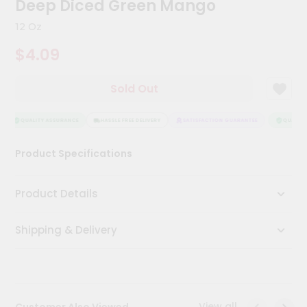
Deep Diced Green Mango
Kit
Chai
12 Oz
Tea
&
$4.09
Coffee
Kit
Indian
Sold Out
Sweets
&
Snacks
QUALITY ASSURANCE
HASSLE FREE DELIVERY
SATISFACTION GUARANTEE
QUALITY 
Catering
Product Specifications
Only
Luxury
Product Details
Shop
Shipping & Delivery
by
Stores
Grocery
Stores
View all
Customer Also Viewed