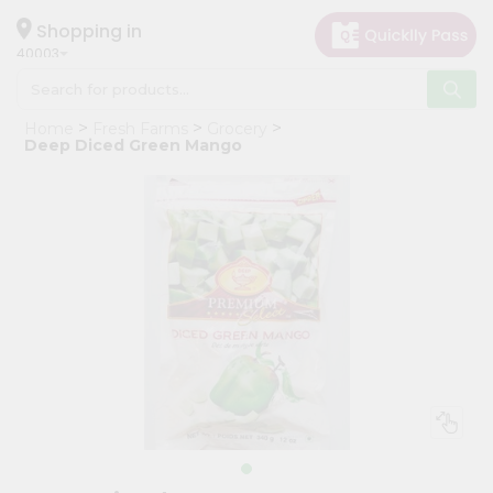
×
Hello
Shopping in
40003
User
Shop
Home
Fresh Farms
Grocery
by
Deep Diced Green Mango
Category
Grocery
Gifting
aha
Events
Astrology
Organic
Grocery
Roti
Kit
Meal