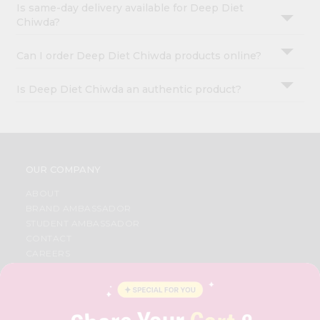
Is same-day delivery available for Deep Diet
Chiwda?
Can I order Deep Diet Chiwda products online?
Is Deep Diet Chiwda an authentic product?
OUR COMPANY
ABOUT
BRAND AMBASSADOR
STUDENT AMBASSADOR
CONTACT
CAREERS
FAQS
BLOG
PRIVACY POLICY
TERMS & CONDITION