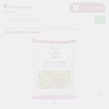
×
Hello
Shopping in
40003
User
Shop
Home
Fresh Farms
Foods & Beverages
by
Deep Diet Chiwda
Category
Grocery
Gifting
aha
Events
Astrology
Organic
Grocery
Roti
Kit
Meal