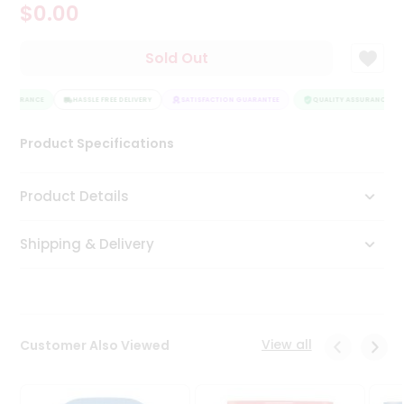
$0.00
Tea
&
Coffee
Sold Out
Kit
Indian
ASSURANCE
Sweets
HASSLE FREE DELIVERY
SATISFACTION GUARANTEE
QUALITY ASSURANCE
&
Snacks
Product Specifications
Catering
Only
Product Details
Luxury
Shipping & Delivery
Shop
by
Stores
Grocery
View all
Customer Also Viewed
Stores