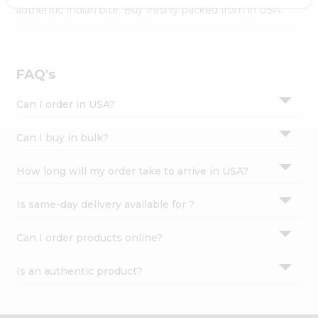
Settings
authentic Indian bite. Buy freshly packed from in USA.
Login
FAQ's
Can I order in USA?
Can I buy in bulk?
How long will my order take to arrive in USA?
Is same-day delivery available for ?
Can I order products online?
Is an authentic product?