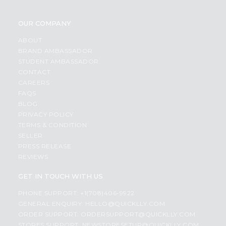
OUR COMPANY
ABOUT
BRAND AMBASSADOR
STUDENT AMBASSADOR
CONTACT
CAREERS
FAQS
BLOG
PRIVACY POLICY
TERMS & CONDITION
SELLER
PRESS RELEASE
REVIEWS
GET IN TOUCH WITH US
PHONE SUPPORT: +1(708)406-9922
GENERAL ENQUIRY:
HELLO@QUICKLLY.COM
ORDER SUPPORT:
ORDERSUPPORT@QUICKLLY.COM
STORES SUPPORT:
NEWSTORESETUP@QUICKLLY.COM