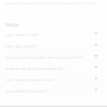
Settings
authentic Indian bite. Buy freshly packed from in USA.
Login
FAQ's
Can I order in USA?
Can I buy in bulk?
How long will my order take to arrive in USA?
Is same-day delivery available for ?
Can I order products online?
Is an authentic product?