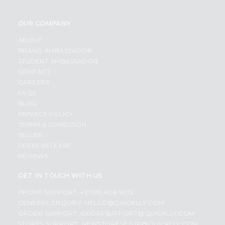
OUR COMPANY
ABOUT
BRAND AMBASSADOR
STUDENT AMBASSADOR
CONTACT
CAREERS
FAQS
BLOG
PRIVACY POLICY
TERMS & CONDITION
SELLER
PRESS RELEASE
REVIEWS
GET IN TOUCH WITH US
PHONE SUPPORT: +1(708)406-9922
GENERAL ENQUIRY:
HELLO@QUICKLLY.COM
ORDER SUPPORT:
ORDERSUPPORT@QUICKLLY.COM
STORES SUPPORT:
NEWSTORESETUP@QUICKLLY.COM