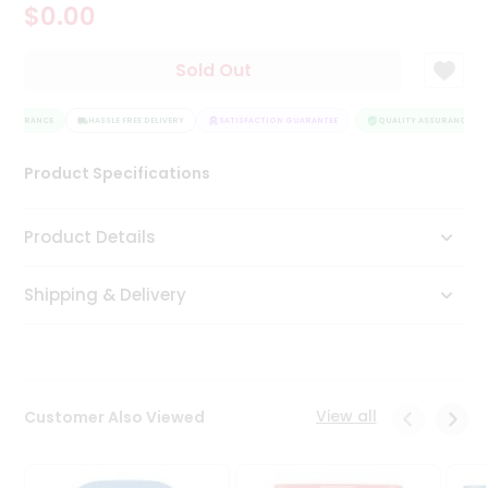
$0.00
Tea
&
Coffee
Sold Out
Kit
Indian
ASSURANCE
Sweets
HASSLE FREE DELIVERY
SATISFACTION GUARANTEE
QUALITY ASSURANCE
&
Snacks
Product Specifications
Catering
Only
Product Details
Luxury
Shipping & Delivery
Shop
by
Stores
Grocery
View all
Customer Also Viewed
Stores