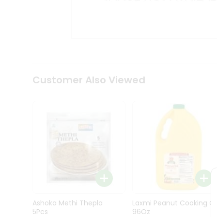
Kit
Indian
Sweets
&
Snacks
Catering
Only
Luxury
Shop
Customer Also Viewed
by
Stores
Grocery
Stores
Programs
&
Features
Quicklly
Pass
Ashoka Methi Thepla
Laxmi Peanut Cooking Oi
Brand
5Pcs
96Oz
Ambassador