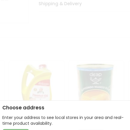
Shipping & Delivery
Choose address
Enter your address to see local stores in your area and real-
l
Laxmi Peanut Cooking Oil
Deep Alphonso Mango
time product availability.
67Oz
Pulp 850gm ...