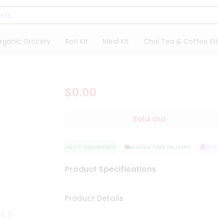
rganic Grocery
Roti Kit
Meal Kit
Chai Tea & Coffee Kit
$0.00
Sold Out
QUALITY ASSURANCE
HASSLE FREE DELIVERY
SATI
Product Specifications
Product Details