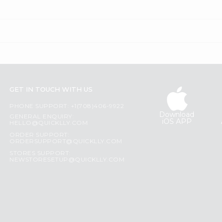
GET IN TOUCH WITH US
PHONE SUPPORT: +1(708)406-9922
Download
GENERAL ENQUIRY:
iOS APP
HELLO@QUICKLLY.COM
ORDER SUPPORT:
ORDERSUPPORT@QUICKLLY.COM
STORES SUPPORT:
NEWSTORESETUP@QUICKLLY.COM