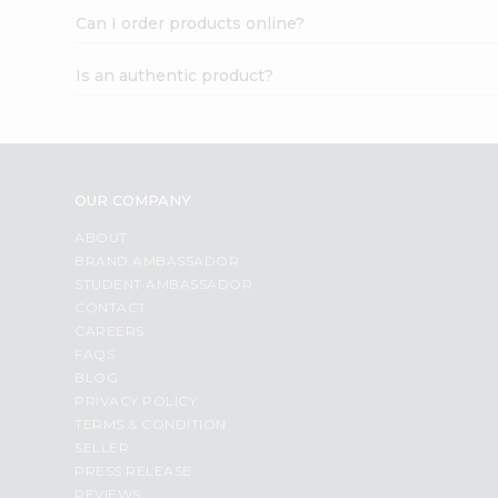
Can I order products online?
Is an authentic product?
OUR COMPANY
ABOUT
BRAND AMBASSADOR
STUDENT AMBASSADOR
CONTACT
CAREERS
FAQS
BLOG
PRIVACY POLICY
TERMS & CONDITION
SELLER
PRESS RELEASE
REVIEWS