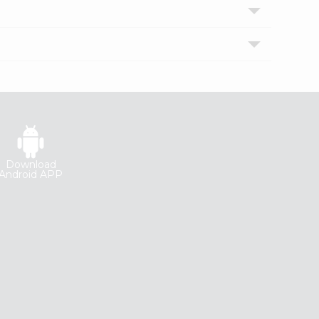
Download
Android APP