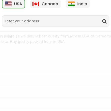
USA
Canada
India
9
$15.99
$2.49
n palate as we deliver best quality from
across USA delivered to
 bite. Buy freshly packed from in USA.