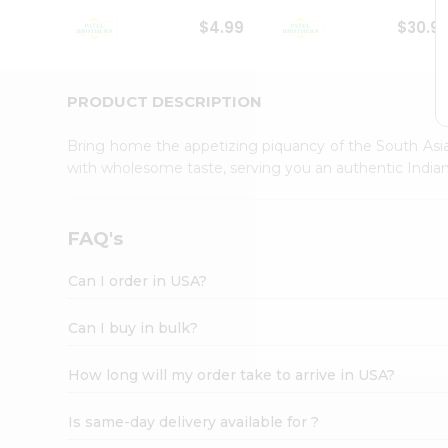
Student
$4.99
$30.9
Ambassador
Be
a
Hero
PRODUCT DESCRIPTION
Refer
a
Bring home the appetizing piquancy of the South Asia
Friend
with wholesome taste, serving you an authentic Indian
Account
&
Settings
FAQ's
Login
Can I order in USA?
Can I buy in bulk?
How long will my order take to arrive in USA?
Is same-day delivery available for ?