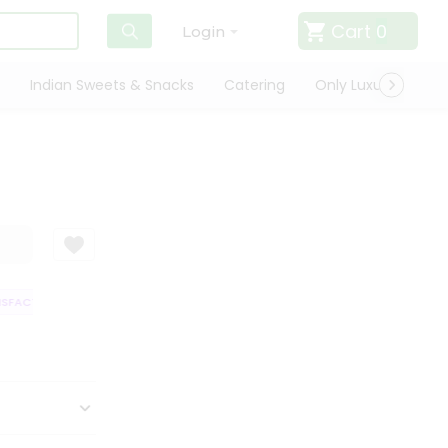
Cart
0
Login
Indian Sweets & Snacks
Catering
Only Luxury
Qui
SFACTION GUARANTEE
QUALITY ASSURANCE
HASSLE FREE DELIVERY