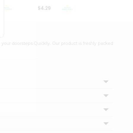
$4.29
$2.99
 your doorsteps Quicklly. Our product is freshly packed