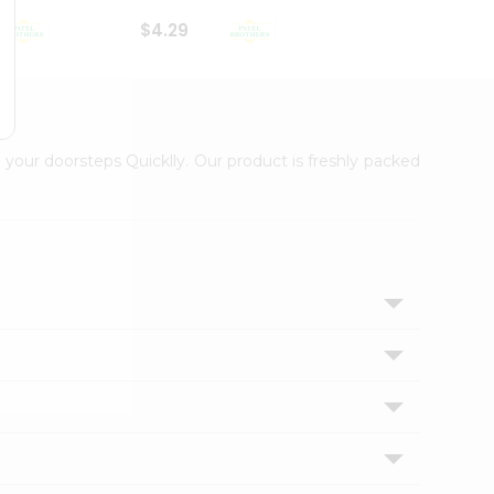
$4.29
$2.99
 your doorsteps Quicklly. Our product is freshly packed