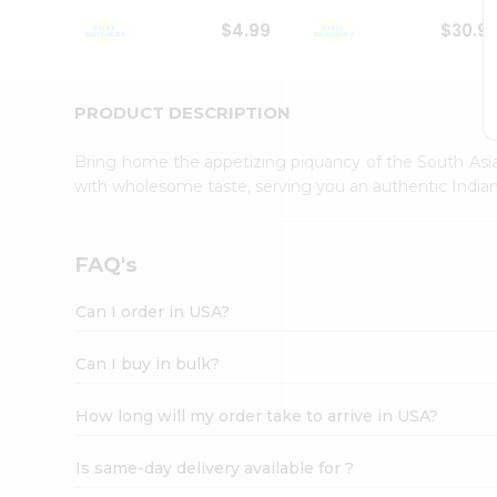
Student
$4.99
$30.9
Ambassador
Be
a
Hero
PRODUCT DESCRIPTION
Refer
a
Bring home the appetizing piquancy of the South Asia
Friend
with wholesome taste, serving you an authentic Indian
Account
&
Settings
FAQ's
Login
Can I order in USA?
Can I buy in bulk?
How long will my order take to arrive in USA?
Is same-day delivery available for ?