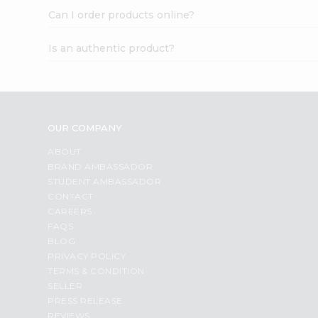
Can I order products online?
Is an authentic product?
OUR COMPANY
ABOUT
BRAND AMBASSADOR
STUDENT AMBASSADOR
CONTACT
CAREERS
FAQS
BLOG
PRIVACY POLICY
TERMS & CONDITION
SELLER
PRESS RELEASE
REVIEWS