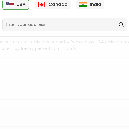
USA
Canada
India
9
$15.99
$2.49
n palate as we deliver best quality from
across USA delivered to
 bite. Buy freshly packed from in USA.