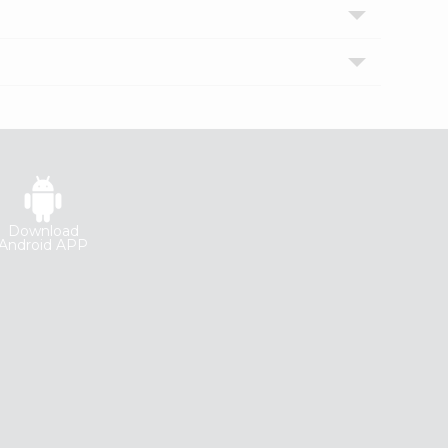
Download
Android APP