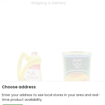
Shipping & Delivery
Choose address
Enter your address to see local stores in your area and real-
l
Laxmi Peanut Cooking Oil
Deep Alphonso Mango
time product availability.
67Oz
Pulp 850gm ...