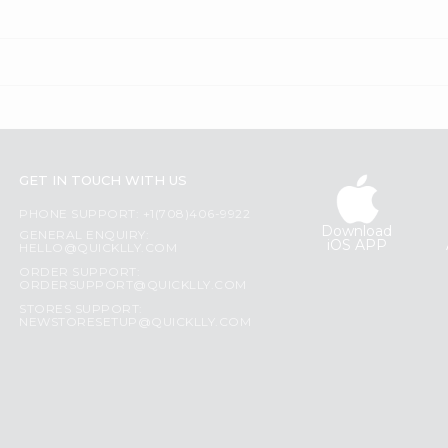
GET IN TOUCH WITH US
PHONE SUPPORT: +1(708)406-9922
Download
GENERAL ENQUIRY:
iOS APP
HELLO@QUICKLLY.COM
ORDER SUPPORT:
ORDERSUPPORT@QUICKLLY.COM
STORES SUPPORT:
NEWSTORESETUP@QUICKLLY.COM