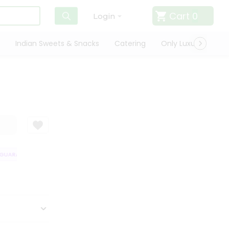
Cart
0
Login
Indian Sweets & Snacks
Catering
Only Luxury
Qui
UARANTEE
QUALITY ASSURANCE
HASSLE FREE DELIVERY
SATISFA