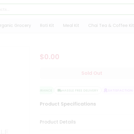
rganic Grocery
Roti Kit
Meal Kit
Chai Tea & Coffee Kit
$0.00
Sold Out
QUALITY ASSURANCE
HASSLE FREE DELIVERY
SATISFACTION G
Product Specifications
Product Details