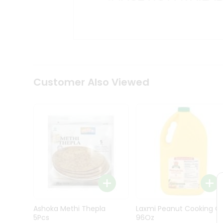
Kit
Indian
Sweets
&
Snacks
Catering
Only
Luxury
Shop
Customer Also Viewed
by
Stores
Grocery
Stores
Programs
&
Features
Quicklly
Pass
Ashoka Methi Thepla
Laxmi Peanut Cooking Oi
Brand
5Pcs
96Oz
Ambassador