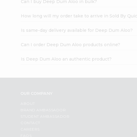
Can I buy Deep Dum Aloo in bulk?
How long will my order take to arrive in Sold By Qui
Is same-day delivery available for Deep Dum Aloo?
Can I order Deep Dum Aloo products online?
Is Deep Dum Aloo an authentic product?
OUR COMPANY
ABOUT
BRAND AMBASSADOR
STUDENT AMBASSADOR
CONTACT
CAREERS
FAQS