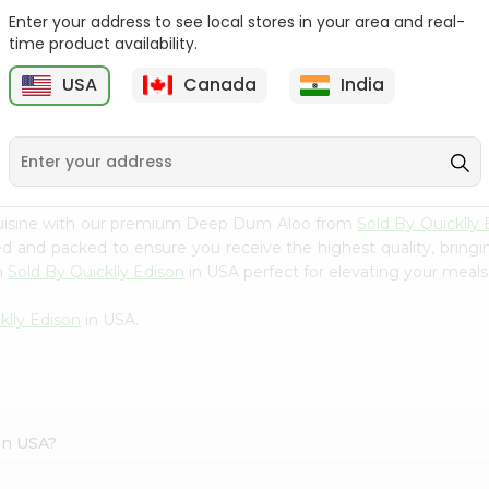
Enter your address to see local stores in your area and real-
Deep Val Papdi 12Oz
Deep Parval 12Oz
time product availability.
USA
Canada
India
9
$4.39
$4.39
cuisine with our premium Deep Dum Aloo from
Sold By Quicklly 
ced and packed to ensure you receive the highest quality, bring
m
Sold By Quicklly Edison
in USA perfect for elevating your meals 
klly Edison
in USA.
on USA?