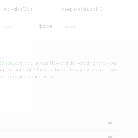
Deep Palak 12Oz
Deep Methi Block 12Oz
Deep 
$4.39
$4.39
Edison
, available across USA and delivered right to your
ing the authentic taste of home to your kitchen. Enjoy
or satisfying your cravings.