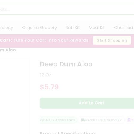
trology
Organic Grocery
Roti Kit
Meal Kit
Chai Tea 
 Cart:
Turn Your Cart Into Your Rewards
Start Shopping
m Aloo
Deep Dum Aloo
12 Oz
$5.79
Add to Cart
QUALITY ASSURANCE
HASSLE FREE DELIVERY
SAT
Product Specifications