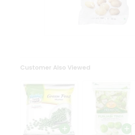
Coffee
Kit
Indian
Sweets
&
Snacks
Catering
Only
Luxury
Shop
by
Customer Also Viewed
Stores
Grocery
Stores
Programs
&
Features
Quicklly
Pass