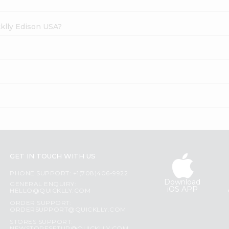
cklly Edison USA?
GET IN TOUCH WITH US
PHONE SUPPORT: +1(708)406-9922
Download
GENERAL ENQUIRY:
iOS APP
HELLO@QUICKLLY.COM
ORDER SUPPORT:
ORDERSUPPORT@QUICKLLY.COM
STORES SUPPORT: