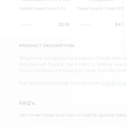
Brand
Ambassador
Vadilal Green Peas 11 Oz
Deep Punjabi Tinda 12Oz
Student
Ambassador
Be
$2.19
$4.3
a
Hero
Refer
a
PRODUCT DESCRIPTION
Friend
Account
Bring home the appetizing piquancy of South Asian 
&
doorstep with Quicklly. Our Product is carefully sour
the convenience of shopping for Deep Dum Aloo fro
Settings
Login
Buy freshly packed Deep Dum Aloo from
Sold By Quic
FAQ's
Can I order Deep Dum Aloo in Sold By Quicklly Edis