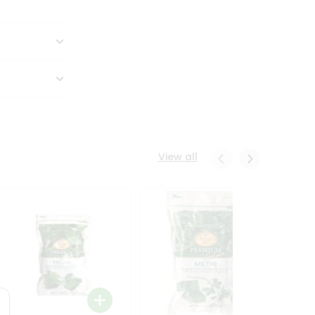
View all