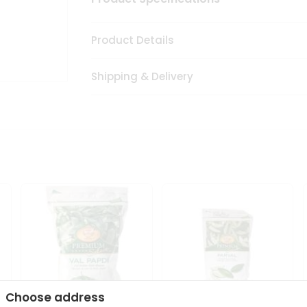
Product Details
Shipping & Delivery
Choose address