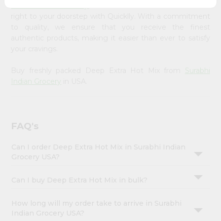
Account
Surabhi Indian Grocery
, available across USA and delivered
right to your doorstep with Quicklly. With a commitment
&
to quality, we ensure that you receive the finest
Settings
authentic products, making it easier than ever to satisfy
your cravings.
Login
Buy freshly packed Deep Extra Hot Mix from
Surabhi
Indian Grocery
in USA.
FAQ's
Can I order Deep Extra Hot Mix in Surabhi Indian
Grocery USA?
Can I buy Deep Extra Hot Mix in bulk?
How long will my order take to arrive in Surabhi
Indian Grocery USA?