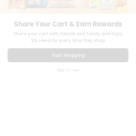
TERMS & CONDITION
SELLER
PRESS RELEASE
Share Your Cart & Earn Rewards
REVIEWS
Share your cart with friends and family and Enjoy
GET IN TOUCH WITH US
5% rewards every time they shop
PHONE SUPPORT: +1(708)406-9922
GENERAL ENQUIRY:
HELLO@QUICKLLY.COM
Start Shopping
ORDER SUPPORT:
ORDERSUPPORT@QUICKLLY.COM
STORES SUPPORT:
NEWSTORESETUP@QUICKLLY.COM
0
Skip for now
Cart
Q Pass
Home
Profile
Download
Download
iOS APP
Android APP
Copyright© 2026 Quicklly.com