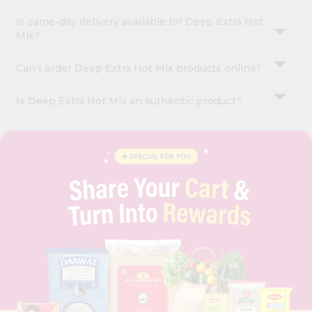
Is same-day delivery available for Deep Extra Hot
Mix?
Can I order Deep Extra Hot Mix products online?
Is Deep Extra Hot Mix an authentic product?
OUR COMPANY
ABOUT
BRAND AMBASSADOR
STUDENT AMBASSADOR
CONTACT
CAREERS
FAQS
BLOG
PRIVACY POLICY