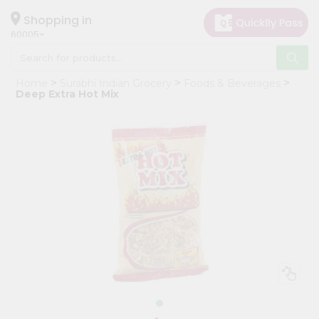
×
Hello
Shopping in
60005
User
Shop
Home
Surabhi Indian Grocery
Foods & Beverages
by
Deep Extra Hot Mix
Category
Grocery
Gifting
aha
Events
Restaurant
Astrology
Organic
Grocery
Roti
Kit