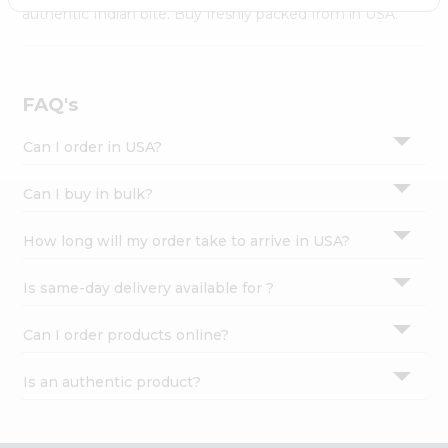
Settings
authentic Indian bite. Buy freshly packed from in USA.
Login
FAQ's
Can I order in USA?
Can I buy in bulk?
How long will my order take to arrive in USA?
Is same-day delivery available for ?
Can I order products online?
Is an authentic product?