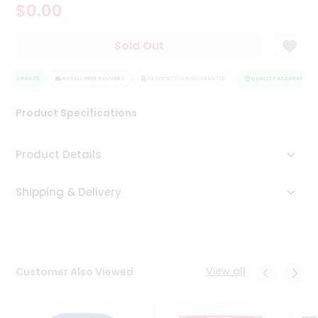
$0.00
Tea
&
Coffee
Sold Out
Kit
Indian
Y ASSURANCE
Sweets
HASSLE FREE DELIVERY
SATISFACTION GUARANTEE
QUALITY ASSURANCE
&
Snacks
Product Specifications
Catering
Only
Product Details
Luxury
Shipping & Delivery
Shop
by
Stores
Grocery
View all
Customer Also Viewed
Stores