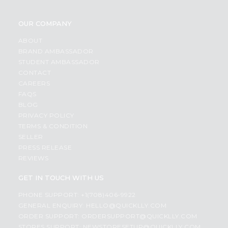
OUR COMPANY
ABOUT
BRAND AMBASSADOR
STUDENT AMBASSADOR
CONTACT
CAREERS
FAQS
BLOG
PRIVACY POLICY
TERMS & CONDITION
SELLER
PRESS RELEASE
REVIEWS
GET IN TOUCH WITH US
PHONE SUPPORT: +1(708)406-9922
GENERAL ENQUIRY:
HELLO@QUICKLLY.COM
ORDER SUPPORT:
ORDERSUPPORT@QUICKLLY.COM
STORES SUPPORT:
NEWSTORESETUP@QUICKLLY.COM