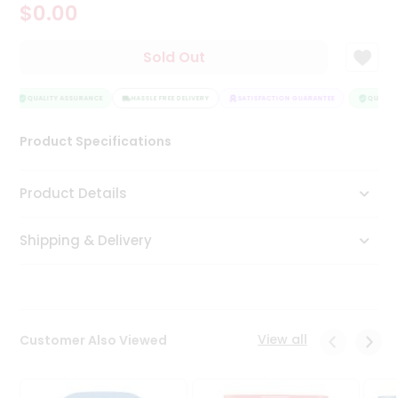
$0.00
Tea
&
Coffee
Sold Out
Kit
Indian
Sweets
QUALITY ASSURANCE
HASSLE FREE DELIVERY
SATISFACTION GUARANTEE
QUALITY
&
Snacks
Product Specifications
Catering
Only
Product Details
Luxury
Shipping & Delivery
Shop
by
Stores
Grocery
View all
Customer Also Viewed
Stores