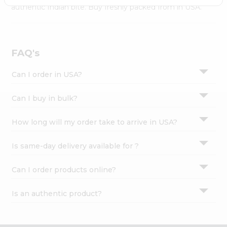
Settings
authentic Indian bite. Buy freshly packed from in USA.
Login
FAQ's
Can I order in USA?
Can I buy in bulk?
How long will my order take to arrive in USA?
Is same-day delivery available for ?
Can I order products online?
Is an authentic product?