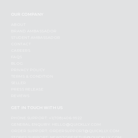
OUR COMPANY
ABOUT
BRAND AMBASSADOR
STUDENT AMBASSADOR
CONTACT
CAREERS
FAQS
BLOG
PRIVACY POLICY
TERMS & CONDITION
SELLER
PRESS RELEASE
REVIEWS
GET IN TOUCH WITH US
PHONE SUPPORT: +1(708)406-9922
GENERAL ENQUIRY:
HELLO@QUICKLLY.COM
ORDER SUPPORT:
ORDERSUPPORT@QUICKLLY.COM
STORES SUPPORT:
NEWSTORESETUP@QUICKLLY.COM