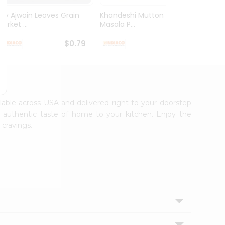
Dry Ajwain Leaves Grain
Khandeshi Mutton Rassa
Kolhap
arket ...
Masala P...
Masala
$0.79
$0.99
ilable across USA and delivered right to your doorstep
e authentic taste of home to your kitchen. Enjoy the
 cravings.