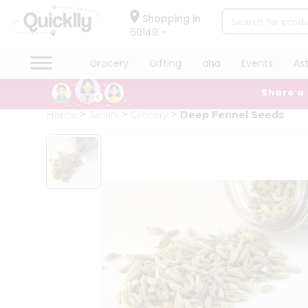
×
Hello
Shopping in
60148
User
Shop
Grocery
Gifting
aha
Events
As
by
Share a
Category
Grocery
Home
Janani
Grocery
Deep Fennel Seeds
Gifting
aha
Events
Astrology
Organic
Grocery
Roti
Kit
Meal
Kit
Chai
Tea
&