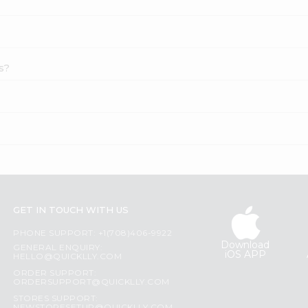
s?
GET IN TOUCH WITH US
PHONE SUPPORT: +1(708)406-9922
Download
GENERAL ENQUIRY:
iOS APP
HELLO@QUICKLLY.COM
ORDER SUPPORT:
ORDERSUPPORT@QUICKLLY.COM
STORES SUPPORT: