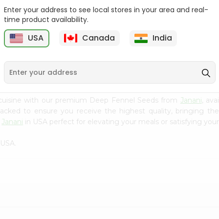
Enter your address to see local stores in your area and real-
Fenugreek Seed India
Dry Neem Leaves Grain
time product availability.
Bazaar 100...
Market 25...
M
USA
Canada
India
9
$0.79
$0.79
 cuisine with our premium Deep Fennel Seeds from
Janani
, ava
 packed to ensure you receive the highest quality, bringing th
m
Janani
in USA perfect for elevating your meals or satisfying your
 USA.