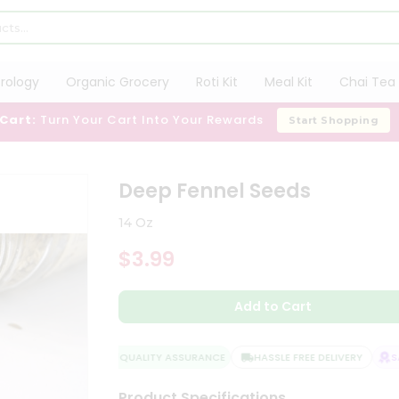
trology
Organic Grocery
Roti Kit
Meal Kit
Chai Tea 
 Cart:
Turn Your Cart Into Your Rewards
Start Shopping
Deep Fennel Seeds
14 Oz
$3.99
Add to Cart
QUALITY ASSURANCE
HASSLE FREE DELIVERY
SAT
Product Specifications