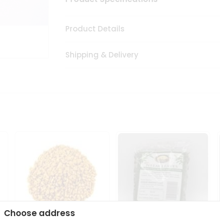
Product Details
Shipping & Delivery
Choose address