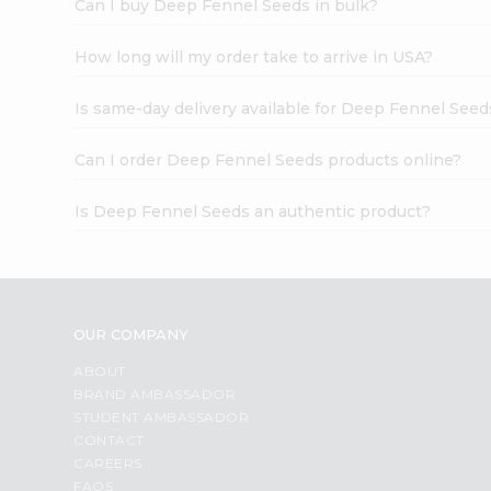
Can I buy Deep Fennel Seeds in bulk?
How long will my order take to arrive in USA?
Is same-day delivery available for Deep Fennel Seed
Can I order Deep Fennel Seeds products online?
Is Deep Fennel Seeds an authentic product?
OUR COMPANY
ABOUT
BRAND AMBASSADOR
STUDENT AMBASSADOR
CONTACT
CAREERS
FAQS