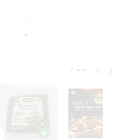
View all