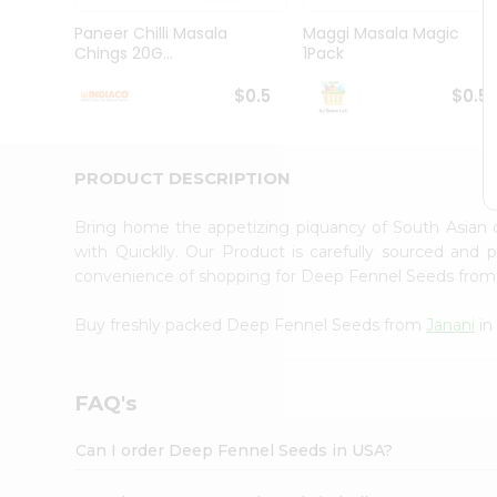
Brand
Ambassador
Paneer Chilli Masala
Maggi Masala Magic
Student
Chings 20G...
1Pack
Ambassador
Be
$0.5
$0.5
a
Hero
Refer
a
PRODUCT DESCRIPTION
Friend
Account
Bring home the appetizing piquancy of South Asian
&
with Quicklly. Our Product is carefully sourced and
convenience of shopping for Deep Fennel Seeds fro
Settings
Login
Buy freshly packed Deep Fennel Seeds from
Janani
in
FAQ's
Can I order Deep Fennel Seeds in USA?