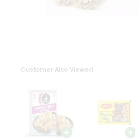
Coffee
Kit
Indian
Sweets
&
Snacks
Catering
Only
Luxury
Shop
by
Customer Also Viewed
Stores
Grocery
Stores
Programs
&
Features
Quicklly
Pass