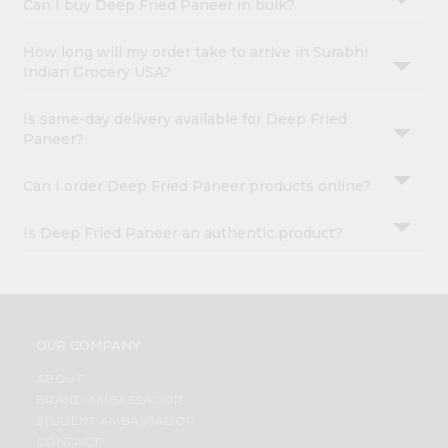
Can I buy Deep Fried Paneer in bulk?
How long will my order take to arrive in Surabhi
Indian Grocery USA?
Is same-day delivery available for Deep Fried
Paneer?
Can I order Deep Fried Paneer products online?
Is Deep Fried Paneer an authentic product?
OUR COMPANY
ABOUT
BRAND AMBASSADOR
STUDENT AMBASSADOR
CONTACT