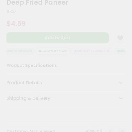
Deep Fried Paneer
Meal
Kit
8 Oz
Chai
$4.59
Tea
&
Coffee
Add to Cart
Kit
Indian
Sweets
QUALITY ASSURANCE
HASSLE FREE DELIVERY
SATISFACTION GUARANTEE
QUALITY A
&
Snacks
Product Specifications
Catering
Only
Product Details
Luxury
Shipping & Delivery
Shop
by
Stores
Grocery
View all
Customer Also Viewed