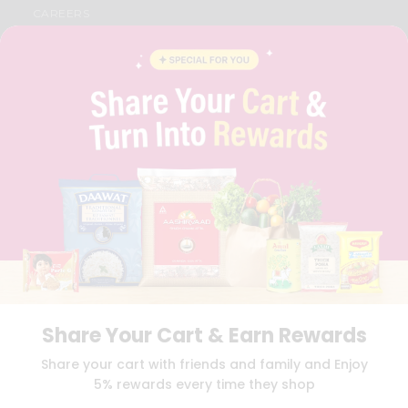
CAREERS
FAQS
BLOG
PRIVACY POLICY
TERMS & CONDITION
SELLER
PRESS RELEASE
REVIEWS
GET IN TOUCH WITH US
PHONE SUPPORT: +1(708)406-9922
GENERAL ENQUIRY:
HELLO@QUICKLLY.COM
ORDER SUPPORT:
ORDERSUPPORT@QUICKLLY.COM
STORES SUPPORT:
NEWSTORESETUP@QUICKLLY.COM
Share Your Cart & Earn Rewards
Download
Download
Share your cart with friends and family and Enjoy
iOS APP
Android APP
5% rewards every time they shop
Copyright© 2026 Quicklly.com