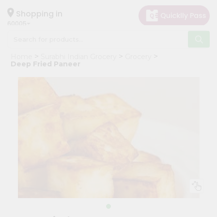
×
Hello
Shopping in
60005
User
Shop
Home
Surabhi Indian Grocery
Grocery
by
Deep Fried Paneer
Category
Grocery
Gifting
aha
Events
Restaurant
Astrology
Organic
Grocery
Roti
Kit