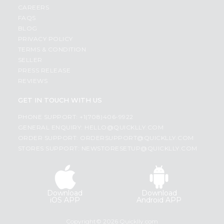
CAREERS
FAQS
BLOG
PRIVACY POLICY
TERMS & CONDITION
SELLER
PRESS RELEASE
REVIEWS
GET IN TOUCH WITH US
PHONE SUPPORT: +1(708)406-9922
GENERAL ENQUIRY:
HELLO@QUICKLLY.COM
ORDER SUPPORT:
ORDERSUPPORT@QUICKLLY.COM
STORES SUPPORT:
NEWSTORESETUP@QUICKLLY.COM
Download
Download
iOS APP
Android APP
Copyright© 2026 Quicklly.com