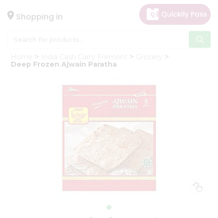
×
Hello
Shopping in
User
Shop
Home
India Cash Carry Fremont
Grocery
by
Deep Frozen Ajwain Paratha
Category
Gifting
aha
Events
Astrology
Organic
Grocery
Roti
Kit
Meal
Kit
Chai