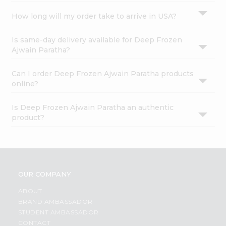
How long will my order take to arrive in USA?
Is same-day delivery available for Deep Frozen
Ajwain Paratha?
Can I order Deep Frozen Ajwain Paratha products
online?
Is Deep Frozen Ajwain Paratha an authentic
product?
OUR COMPANY
ABOUT
BRAND AMBASSADOR
STUDENT AMBASSADOR
CONTACT