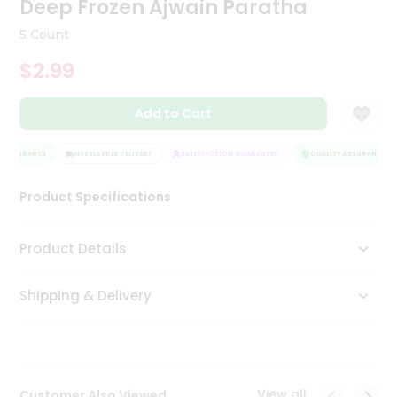
Deep Frozen Ajwain Paratha
Tea
&
5 Count
Coffee
Kit
$2.99
Indian
Sweets
Add to Cart
&
Snacks
Catering
 ASSURANCE
HASSLE FREE DELIVERY
SATISFACTION GUARANTEE
QUALITY ASSURANCE
Only
Product Specifications
Luxury
Shop
Product Details
by
Shipping & Delivery
Stores
Grocery
Stores
View all
Customer Also Viewed