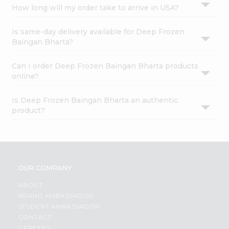
How long will my order take to arrive in USA?
Is same-day delivery available for Deep Frozen
Baingan Bharta?
Can I order Deep Frozen Baingan Bharta products
online?
Is Deep Frozen Baingan Bharta an authentic
product?
OUR COMPANY
ABOUT
BRAND AMBASSADOR
STUDENT AMBASSADOR
CONTACT
CAREERS