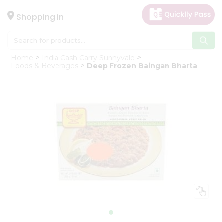
×
Hello
Shopping in
User
Shop
Home
India Cash Carry Sunnyvale
by
Foods & Beverages
Deep Frozen Baingan Bharta
Category
Gifting
aha
Events
Astrology
Organic
Grocery
Roti
Kit
Meal
Kit
Chai