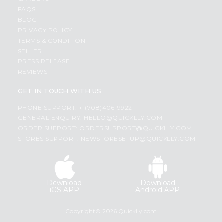
FAQS
BLOG
PRIVACY POLICY
TERMS & CONDITION
SELLER
PRESS RELEASE
REVIEWS
GET IN TOUCH WITH US
PHONE SUPPORT: +1(708)406-9922
GENERAL ENQUIRY:
HELLO@QUICKLLY.COM
ORDER SUPPORT:
ORDERSUPPORT@QUICKLLY.COM
STORES SUPPORT:
NEWSTORESETUP@QUICKLLY.COM
Download
Download
iOS APP
Android APP
Copyright© 2026 Quicklly.com