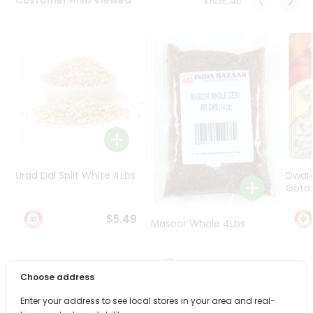
Programs
&
Features
Quicklly
Pass
Brand
Ambassador
Student
Ambassador
Be
Urad Dal Split White 4Lbs
Dwar
a
Gota 
Hero
Refer
$5.49
Masoor Whole 4Lbs
a
Friend
$6.49
Account
Choose address
&
Enter your address to see local stores in your area and real-