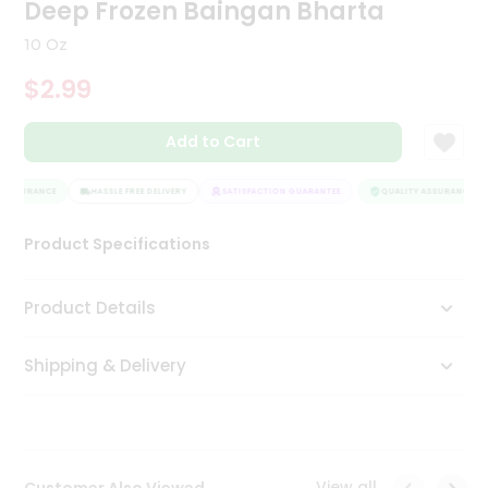
Deep Frozen Baingan Bharta
Tea
&
10 Oz
Coffee
Kit
$2.99
Indian
Sweets
Add to Cart
&
Snacks
Catering
 ASSURANCE
HASSLE FREE DELIVERY
SATISFACTION GUARANTEE
QUALITY ASSURANCE
Only
Luxury
Product Specifications
Shop
Product Details
by
Shipping & Delivery
Stores
Grocery
Stores
View all
Customer Also Viewed