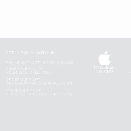
GET IN TOUCH WITH US
PHONE SUPPORT: +1(708)406-9922
Download
GENERAL ENQUIRY:
iOS APP
HELLO@QUICKLLY.COM
ORDER SUPPORT:
ORDERSUPPORT@QUICKLLY.COM
STORES SUPPORT:
NEWSTORESETUP@QUICKLLY.COM