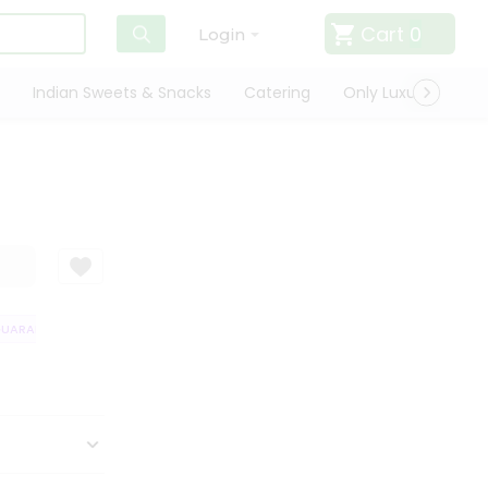
Cart
0
Login
Indian Sweets & Snacks
Catering
Only Luxury
Qui
ARANTEE
QUALITY ASSURANCE
HASSLE FREE DELIVERY
SATISFAC