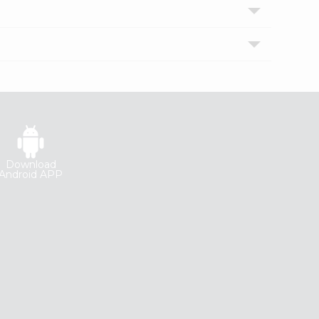
Download
Android APP