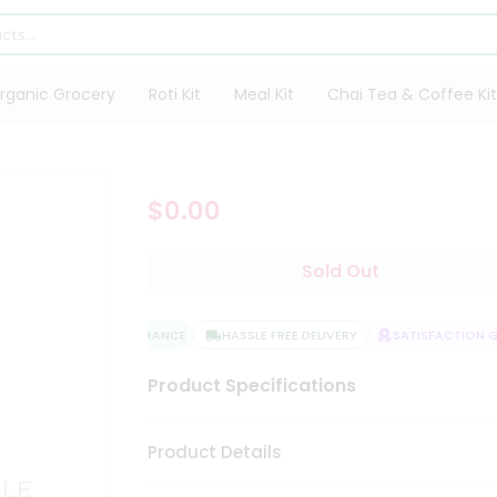
rganic Grocery
Roti Kit
Meal Kit
Chai Tea & Coffee Kit
$0.00
Sold Out
QUALITY ASSURANCE
HASSLE FREE DELIVERY
SATISFACTION GU
Product Specifications
Product Details