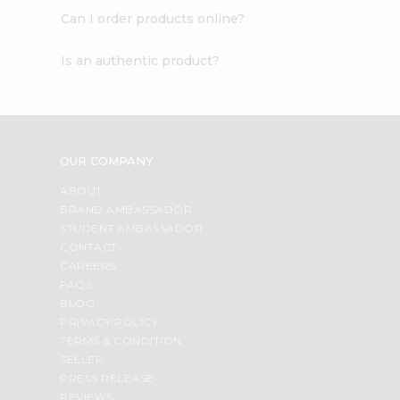
Can I order products online?
Is an authentic product?
OUR COMPANY
ABOUT
BRAND AMBASSADOR
STUDENT AMBASSADOR
CONTACT
CAREERS
FAQS
BLOG
PRIVACY POLICY
TERMS & CONDITION
SELLER
PRESS RELEASE
REVIEWS