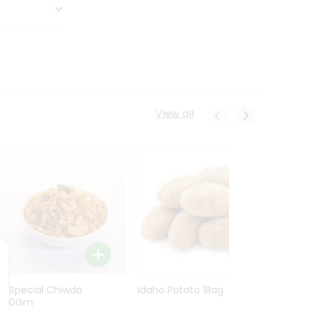
View all
Ln Special Chiwda
Idaho Potato 1Bag
Idaho
400Gm