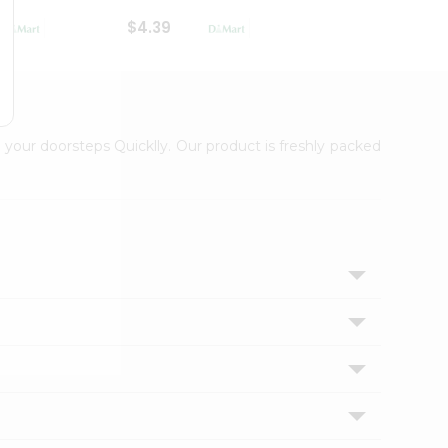
$4.39
$2.79
 your doorsteps Quicklly. Our product is freshly packed