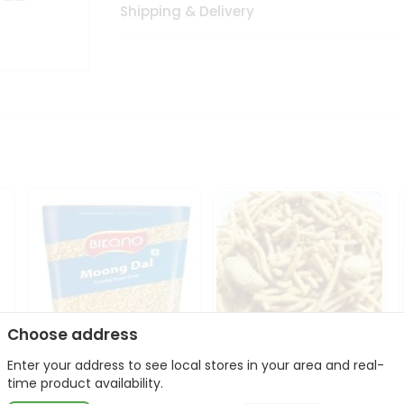
Shipping & Delivery
Choose address
Enter your address to see local stores in your area and real-
Bikano Moong Dal 1Kg
Kanaiya Usal Gathiya
time product availability.
400Gm