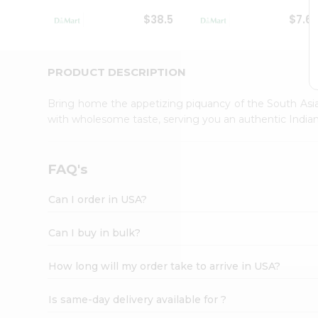
Student
$38.5
$7.6
Ambassador
Be
a
Hero
PRODUCT DESCRIPTION
Refer
a
Bring home the appetizing piquancy of the South Asia
Friend
with wholesome taste, serving you an authentic Indian
Account
&
Settings
FAQ's
Login
Can I order in USA?
Can I buy in bulk?
How long will my order take to arrive in USA?
Is same-day delivery available for ?