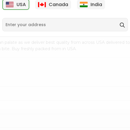
USA
Canada
India
9
$7.69
$3.29
n palate as we deliver best quality from
across USA delivered to
 bite. Buy freshly packed from in USA.