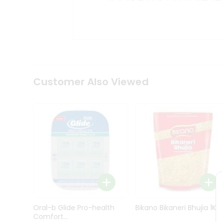
Kit
Indian
Sweets
&
Snacks
Catering
Only
Luxury
Shop
Customer Also Viewed
by
Stores
Grocery
Stores
Programs
&
Features
Quicklly
Pass
Oral-b Glide Pro-health
Bikano Bikaneri Bhujia 1Kg
Brand
Comfort...
Ambassador